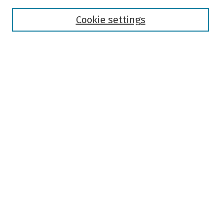
Disciplines
Authors
Cookie settings
Search
Enter search terms:
Select context to search:
Advanced Search
Notify me via email or
RSS
Author Corner
Author FAQ