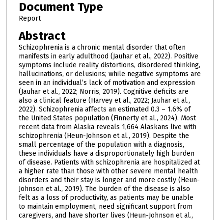
Document Type
Report
Abstract
Schizophrenia is a chronic mental disorder that often
manifests in early adulthood (Jauhar et al., 2022). Positive
symptoms include reality distortions, disordered thinking,
hallucinations, or delusions; while negative symptoms are
seen in an individual’s lack of motivation and expression
(Jauhar et al., 2022; Norris, 2019). Cognitive deficits are
also a clinical feature (Harvey et al., 2022; Jauhar et al.,
2022). Schizophrenia affects an estimated 0.3 – 1.6% of
the United States population (Finnerty et al., 2024). Most
recent data from Alaska reveals 1,664 Alaskans live with
schizophrenia (Heun-Johnson et al., 2019). Despite the
small percentage of the population with a diagnosis,
these individuals have a disproportionately high burden
of disease. Patients with schizophrenia are hospitalized at
a higher rate than those with other severe mental health
disorders and their stay is longer and more costly (Heun-
Johnson et al., 2019). The burden of the disease is also
felt as a loss of productivity, as patients may be unable
to maintain employment, need significant support from
caregivers, and have shorter lives (Heun-Johnson et al.,