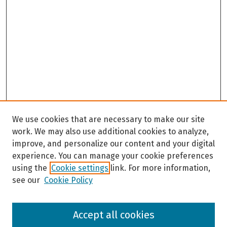
We use cookies that are necessary to make our site
work. We may also use additional cookies to analyze,
improve, and personalize our content and your digital
experience. You can manage your cookie preferences
using the
Cookie settings
link. For more information,
see our
Cookie Policy
Browse
Accept all cookies
Collections