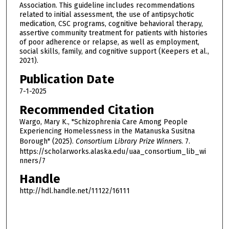
Association. This guideline includes recommendations
related to initial assessment, the use of antipsychotic
medication, CSC programs, cognitive behavioral therapy,
assertive community treatment for patients with histories
of poor adherence or relapse, as well as employment,
social skills, family, and cognitive support (Keepers et al.,
2021).
Publication Date
7-1-2025
Recommended Citation
Wargo, Mary K., "Schizophrenia Care Among People
Experiencing Homelessness in the Matanuska Susitna
Borough" (2025).
Consortium Library Prize Winners
. 7.
https://scholarworks.alaska.edu/uaa_consortium_lib_wi
nners/7
Handle
http://hdl.handle.net/11122/16111