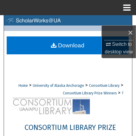
Menu
Home
Search
×
Browse Collections
Switch to
Download
My Account
desktop
view
About
Digital Commons Network™
>
>
>
Home
University of Alaska Anchorage
Consortium Library
>
Consortium Library Prize Winners
7
CONSORTIUM LIBRARY PRIZE