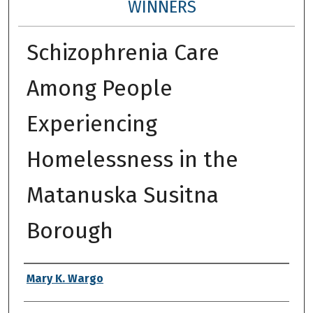
WINNERS
Schizophrenia Care
Among People
Experiencing
Homelessness in the
Matanuska Susitna
Borough
Authors
Mary K. Wargo