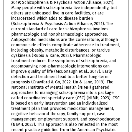
2019; Schizophrenia & Psychosis Action Alliance, 2021).
Many people with schizophrenia live independently, but
others are unhoused, live in care facilities, or are
incarcerated, which adds to disease burden
(Schizophrenia & Psychosis Action Alliance, 2021). The
current standard of care for schizophrenia involves
pharmacologic and nonpharmacologic approaches.
Antipsychotic medications are the cornerstone, although
common side effects complicate adherence to treatment,
including obesity, metabolic disturbances, or tardive
dyskinesia (Rubio & Kane, 2022). Pharmacologic
treatment reduces the symptoms of schizophrenia, and
accompanying non-pharmacologic interventions can
improve quality of life (McDonaugh et al., 2017). Early
detection and treatment lead to a better long-term
prognosis (Crawford & Go, 2022, Lin & Lane, 2019). The
National Institute of Mental Health (NIMH) gathered
approaches to managing schizophrenia into a package
called coordinated specialty care (CSC) (NIMH, 2023). CSC
is based on early intervention and an individualized
treatment plan that provides medication management,
cognitive behavioral therapy, family support, case
management, employment support, and psychoeducation
(NIMH, 2023). This approach is also reflected in the most
recent practice guideline from the American Psychiatric