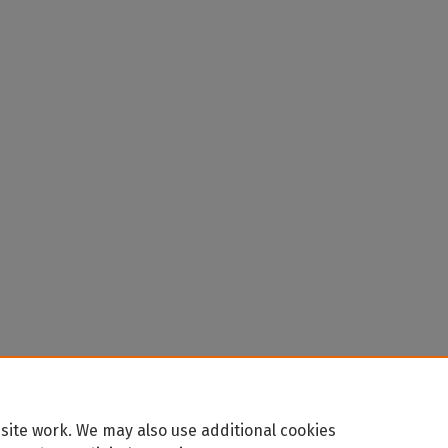
site work. We may also use additional cookies