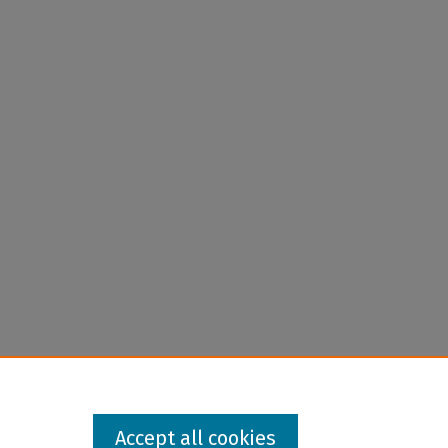
Accept all cookies