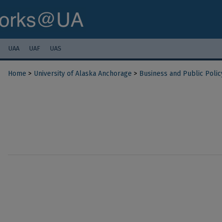
UAA
UAF
UAS
Home
>
University of Alaska Anchorage
>
Business and Public Polic