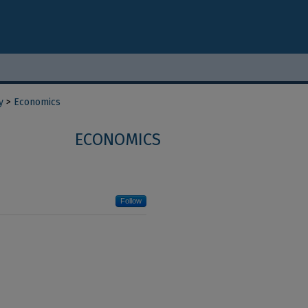
y
>
Economics
ECONOMICS
Follow