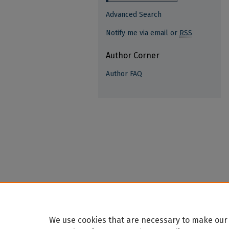
Advanced Search
Notify me via email or
RSS
Author Corner
Author FAQ
We use cookies that are necessary to make our 