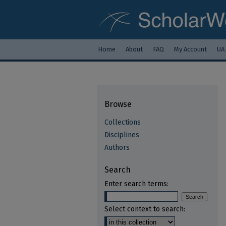
Home
About
FAQ
My Account
UA
Browse
Collections
Disciplines
Authors
Search
Enter search terms:
Select context to search: