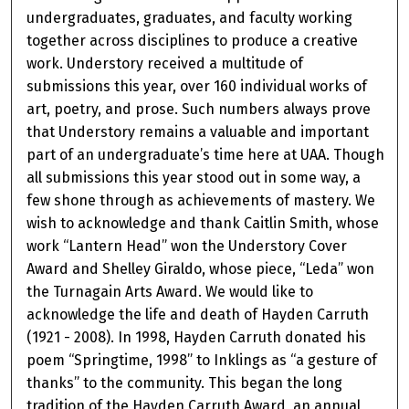
undergraduates, graduates, and faculty working
together across disciplines to produce a creative
work. Understory received a multitude of
submissions this year, over 160 individual works of
art, poetry, and prose. Such numbers always prove
that Understory remains a valuable and important
part of an undergraduate’s time here at UAA. Though
all submissions this year stood out in some way, a
few shone through as achievements of mastery. We
wish to acknowledge and thank Caitlin Smith, whose
work “Lantern Head” won the Understory Cover
Award and Shelley Giraldo, whose piece, “Leda” won
the Turnagain Arts Award. We would like to
acknowledge the life and death of Hayden Carruth
(1921 - 2008). In 1998, Hayden Carruth donated his
poem “Springtime, 1998” to Inklings as “a gesture of
thanks” to the community. This began the long
tradition of the Hayden Carruth Award, an annual