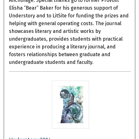
Anchorage. Special thanks go to former Provost
Elisha “Bear” Baker for his generous support of
Understory and to LitSite for funding the prizes and
helping with general operating costs. The journal
showcases literary and artistic works by
undergraduates, provides students with practical
experience in producing a literary journal, and
fosters relationships between graduate and
undergraduate students and faculty.