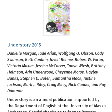
Understory 2015
Danielle Morgan, Jade Ariah, Wolfgang Q. Olsson, Cody
Swanson, Beth Conklin, Jovell Rennie, Robert W. Foran,
Victoria Maxim, Jessica McCarver, Tanya Wlesh, Brittany
Helmson, Arin Underwood, Cheyenne Morse, Hayley
Banks, Stephen D. Bolen, Samantha Mack, Justine
Jackson, Mark J. Riley, Craig Miley, Nick Caudel, and Ray
Dummar
Understory is an annual publication supported by
the Department of English at the University of Alaska