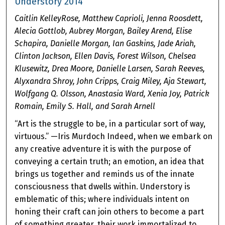
Understory 2014
Caitlin KelleyRose, Matthew Caprioli, Jenna Roosdett,
Alecia Gottlob, Aubrey Morgan, Bailey Arend, Elise
Schapira, Danielle Morgan, Ian Gaskins, Jade Ariah,
Clinton Jackson, Ellen Davis, Forest Wilson, Chelsea
Klusewitz, Drea Moore, Danielle Larsen, Sarah Reeves,
Alyxandra Shroy, John Cripps, Craig Miley, Aja Stewart,
Wolfgang Q. Olsson, Anastasia Ward, Xenia Joy, Patrick
Romain, Emily S. Hall, and Sarah Arnell
“Art is the struggle to be, in a particular sort of way,
virtuous.” —Iris Murdoch Indeed, when we embark on
any creative adventure it is with the purpose of
conveying a certain truth; an emotion, an idea that
brings us together and reminds us of the innate
consciousness that dwells within. Understory is
emblematic of this; where individuals intent on
honing their craft can join others to become a part
of something greater, their work immortalized to