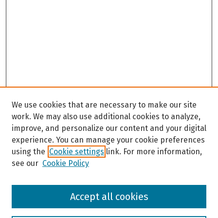
We use cookies that are necessary to make our site
work. We may also use additional cookies to analyze,
improve, and personalize our content and your digital
experience. You can manage your cookie preferences
using the
Cookie settings
link. For more information,
see our
Cookie Policy
Browse
Accept all cookies
Collections
Disciplines