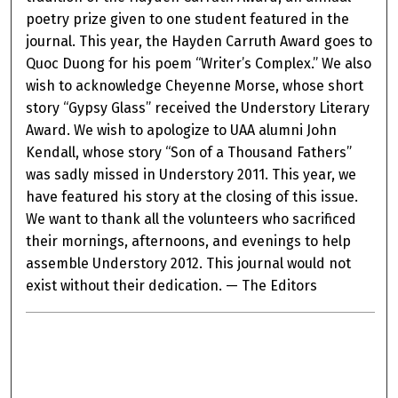
poetry prize given to one student featured in the
journal. This year, the Hayden Carruth Award goes to
Quoc Duong for his poem “Writer’s Complex.” We also
wish to acknowledge Cheyenne Morse, whose short
story “Gypsy Glass” received the Understory Literary
Award. We wish to apologize to UAA alumni John
Kendall, whose story “Son of a Thousand Fathers”
was sadly missed in Understory 2011. This year, we
have featured his story at the closing of this issue.
We want to thank all the volunteers who sacrificed
their mornings, afternoons, and evenings to help
assemble Understory 2012. This journal would not
exist without their dedication. — The Editors