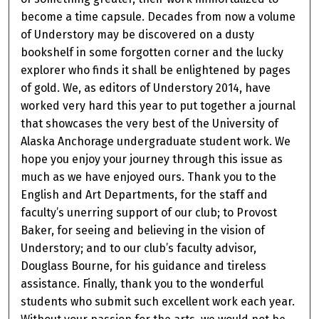
become a time capsule. Decades from now a volume
of Understory may be discovered on a dusty
bookshelf in some forgotten corner and the lucky
explorer who finds it shall be enlightened by pages
of gold. We, as editors of Understory 2014, have
worked very hard this year to put together a journal
that showcases the very best of the University of
Alaska Anchorage undergraduate student work. We
hope you enjoy your journey through this issue as
much as we have enjoyed ours. Thank you to the
English and Art Departments, for the staff and
faculty’s unerring support of our club; to Provost
Baker, for seeing and believing in the vision of
Understory; and to our club’s faculty advisor,
Douglass Bourne, for his guidance and tireless
assistance. Finally, thank you to the wonderful
students who submit such excellent work each year.