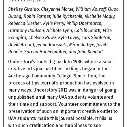
Shelley Giraldo, Cheyenne Morse, William Kolzoff, Quoc
Duong, Robin Farmer, Julie Rychetnik, Michelle Magly,
Rebecca Diesher, Kylie Perry, Philip Obermarck,
Harmony Poulsen, Nichole Lynn, Caitlin Smith, Elise
Schapira, Chelsea Ruwe, Kyle Lavey, Lars Singleton,
David Arnold, Jenna Roosdett, Miranda Dye, Jovell
Rennie, Sarena Hackenmiller, and John Kendall
Understory’s roots dig back to 1986, where a small
creative arts journal titled Inklings began in the
Anchorage Community College. Since then, the
process of this journal’s production has evolved in
many ways. Understory 2012 was in danger of going
unpublished until many UAA students volunteered
their time and support. Volunteer commitment to the
preservation of such an important creative outlet to
UAA students made this journal possible. It fills us
with such gratification and happiness to see