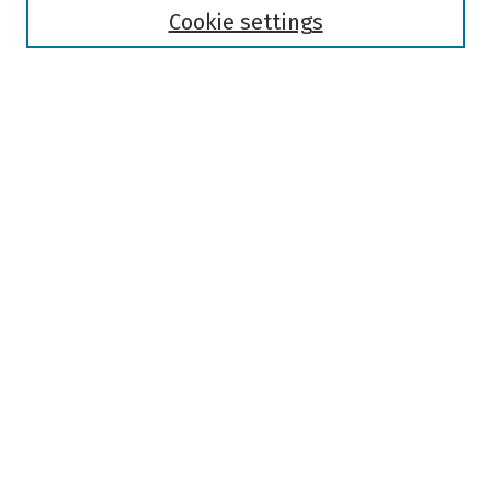
Authors
Cookie settings
Search
Enter search terms:
Select context to search:
Advanced Search
Notify me via email or
RSS
Author Corner
Author FAQ