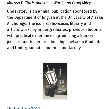
Morrisa P. Clark, Anastasia Ward, and Craig Miley
Understory is an annual publication sponsored by
the Department of English at the University of Alaska
Anchorage. The journal showcases literary and
artistic works by undergraduates, provides students
with practical experience in producing a literary
journal, and fosters relationships between Graduate
and Undergraduate students and faculty.
Understory 2012