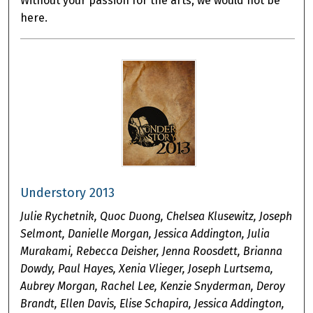
Without your passion for the arts, we would not be
here.
Understory 2013
Julie Rychetnik, Quoc Duong, Chelsea Klusewitz, Joseph
Selmont, Danielle Morgan, Jessica Addington, Julia
Murakami, Rebecca Deisher, Jenna Roosdett, Brianna
Dowdy, Paul Hayes, Xenia Vlieger, Joseph Lurtsema,
Aubrey Morgan, Rachel Lee, Kenzie Snyderman, Deroy
Brandt, Ellen Davis, Elise Schapira, Jessica Addington,