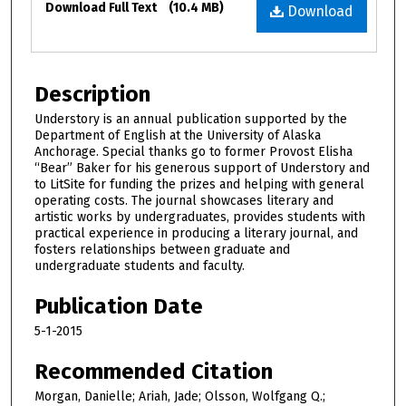
Download Full Text
(10.4 MB)
Download
Description
Understory is an annual publication supported by the
Department of English at the University of Alaska
Anchorage. Special thanks go to former Provost Elisha
“Bear” Baker for his generous support of Understory and
to LitSite for funding the prizes and helping with general
operating costs. The journal showcases literary and
artistic works by undergraduates, provides students with
practical experience in producing a literary journal, and
fosters relationships between graduate and
undergraduate students and faculty.
Publication Date
5-1-2015
Recommended Citation
Morgan, Danielle; Ariah, Jade; Olsson, Wolfgang Q.;