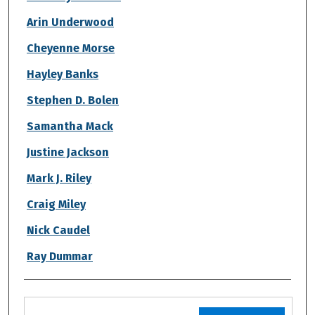
Arin Underwood
Cheyenne Morse
Hayley Banks
Stephen D. Bolen
Samantha Mack
Justine Jackson
Mark J. Riley
Craig Miley
Nick Caudel
Ray Dummar
Files