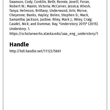
Swanson, Cody; Conklin, Beth; Rennie, Jovell; Foran,
Robert W.; Maxim, Victoria; McCarver, Jessica; Wlesh,
Tanya; Helmson, Brittany; Underwood, Arin; Morse,
Cheyenne; Banks, Hayley; Bolen, Stephen D.; Mack,
Samantha; Jackson, Justine; Riley, Mark J.; Miley, Craig;
Caudel, Nick; and Dummar, Ray, "Understory 2015" (2015).
Understory
. 1.
https://scholarworks.alaska.edu/uaa_eng_understory/1
Handle
http://hdl.handle.net/11122/5661