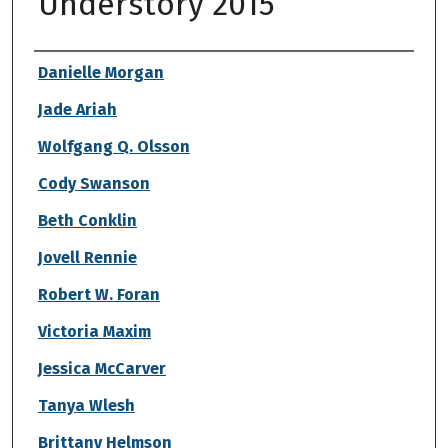
Understory 2015
Authors
Danielle Morgan
Jade Ariah
Wolfgang Q. Olsson
Cody Swanson
Beth Conklin
Jovell Rennie
Robert W. Foran
Victoria Maxim
Jessica McCarver
Tanya Wlesh
Brittany Helmson