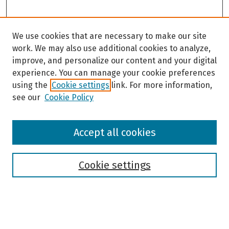
We use cookies that are necessary to make our site
work. We may also use additional cookies to analyze,
improve, and personalize our content and your digital
experience. You can manage your cookie preferences
using the
Cookie settings
link. For more information,
see our
Cookie Policy
Browse
Accept all cookies
Collections
Disciplines
Authors
Cookie settings
Search
Enter search terms: