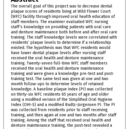
The overall goal of this project was to decrease dental
plaque scores of residents living at Wild Flower Court
(WFC) facility through improved oral health education of
staff members. The examiner evaluated WFC nursing
staff’s knowledge on providing patients with oral care
and denture maintenance both before and after oral care
training. The staff knowledge levels were correlated with
residents’ plaque levels to determine if a relationship
existed. The hypothesis was that WFC residents would
have lower dental plaque levels after nursing staff
received the oral health and denture maintenance
training. Twenty-seven full-time WFC staff members
received the oral health and denture maintenance
training and were given a knowledge pre-test and post-
training test. The same test was given at one and two
month follow-ups to determine levels of retained
knowledge. A baseline plaque index (PI) was collected
on thirty-six WFC residents 65 years of age and older
using a modified version of the Simplified Oral Hygiene
Index (OHI-S) and a modified Budtz-Jorgensen PI. The PI
was collected from residents prior to staff receiving
training, and then again at one and two months after staff
training. Among the staff that received oral health and
denture maintenance training, the post-test revealed a