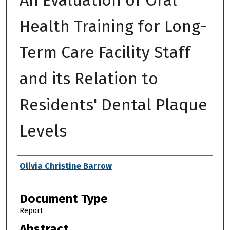
Health Training for Long-
Term Care Facility Staff
and its Relation to
Residents' Dental Plaque
Levels
Authors
Olivia Christine Barrow
Document Type
Report
Abstract