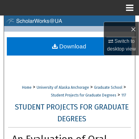
Menu
Home
Search
×
Browse Collections
Switch to
Download
desktop
view
My Account
About
Digital Commons Network™
>
>
>
Home
University of Alaska Anchorage
Graduate School
>
Student Projects for Graduate Degrees
117
STUDENT PROJECTS FOR GRADUATE
DEGREES
An Evaluation of Oral