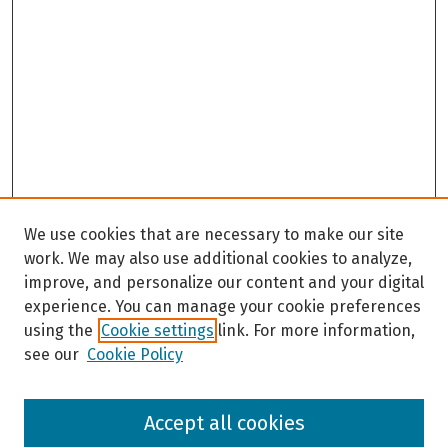
We use cookies that are necessary to make our site
work. We may also use additional cookies to analyze,
improve, and personalize our content and your digital
experience. You can manage your cookie preferences
using the
Cookie settings
link. For more information,
see our
Cookie Policy
Browse
Accept all cookies
Collections