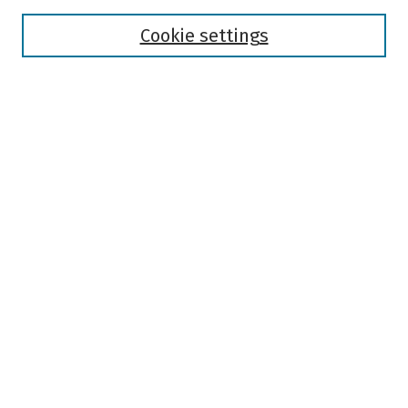
Disciplines
Authors
Cookie settings
Search
Enter search terms:
Select context to search:
Advanced Search
Notify me via email or
RSS
Author Corner
Author FAQ