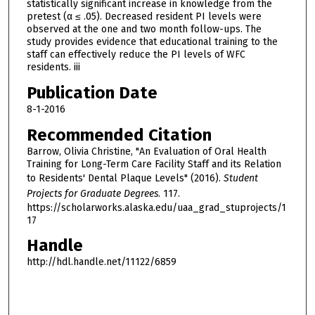
statistically significant increase in knowledge from the
pretest (α ≤ .05). Decreased resident PI levels were
observed at the one and two month follow-ups. The
study provides evidence that educational training to the
staff can effectively reduce the PI levels of WFC
residents. iii
Publication Date
8-1-2016
Recommended Citation
Barrow, Olivia Christine, "An Evaluation of Oral Health
Training for Long-Term Care Facility Staff and its Relation
to Residents' Dental Plaque Levels" (2016).
Student
Projects for Graduate Degrees
. 117.
https://scholarworks.alaska.edu/uaa_grad_stuprojects/1
17
Handle
http://hdl.handle.net/11122/6859