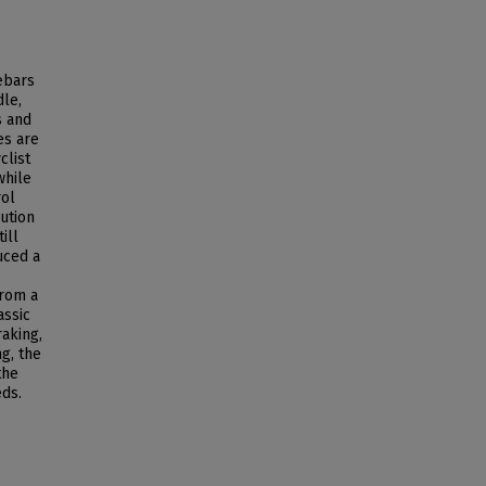
lebars
dle,
s and
es are
clist
while
rol
ution
ill
uced a
from a
assic
raking,
g, the
the
eds.