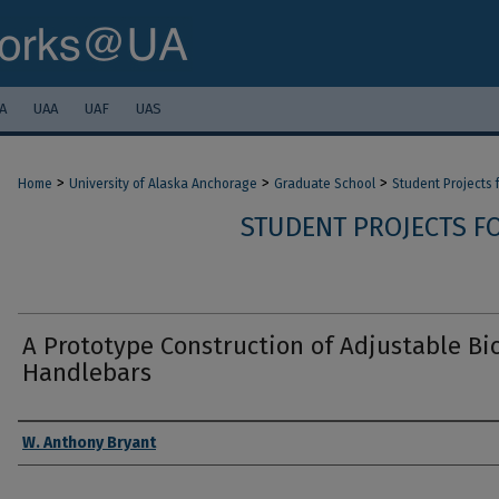
A
UAA
UAF
UAS
>
>
>
Home
University of Alaska Anchorage
Graduate School
Student Projects
STUDENT PROJECTS F
A Prototype Construction of Adjustable Bi
Handlebars
Authors
W. Anthony Bryant