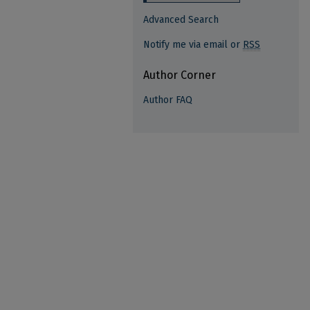
Advanced Search
Notify me via email or
RSS
Author Corner
Author FAQ