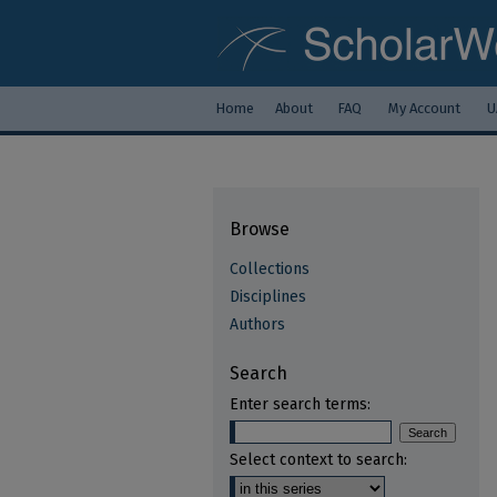
Home
About
FAQ
My Account
U
Browse
Collections
Disciplines
Authors
Search
Enter search terms:
Select context to search: