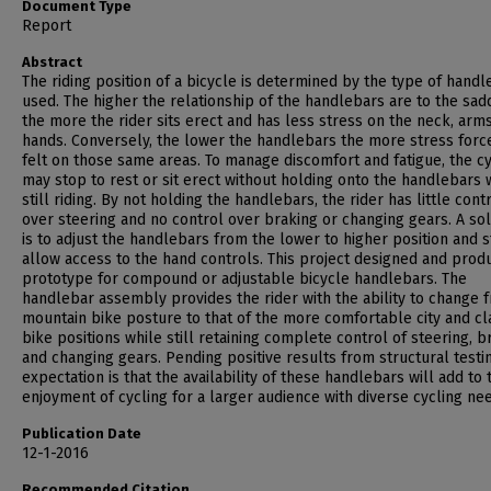
Document Type
Report
Abstract
The riding position of a bicycle is determined by the type of hand
used. The higher the relationship of the handlebars are to the sad
the more the rider sits erect and has less stress on the neck, arm
hands. Conversely, the lower the handlebars the more stress forc
felt on those same areas. To manage discomfort and fatigue, the cy
may stop to rest or sit erect without holding onto the handlebars 
still riding. By not holding the handlebars, the rider has little cont
over steering and no control over braking or changing gears. A sol
is to adjust the handlebars from the lower to higher position and st
allow access to the hand controls. This project designed and prod
prototype for compound or adjustable bicycle handlebars. The
handlebar assembly provides the rider with the ability to change 
mountain bike posture to that of the more comfortable city and cl
bike positions while still retaining complete control of steering, b
and changing gears. Pending positive results from structural testin
expectation is that the availability of these handlebars will add to 
enjoyment of cycling for a larger audience with diverse cycling ne
Publication Date
12-1-2016
Recommended Citation