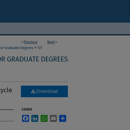
<
Previous
Next
>
>
 for Graduate Degrees
127
OR GRADUATE DEGREES
cycle
Download
SHARE
Facebook
LinkedIn
WhatsApp
Email
Share