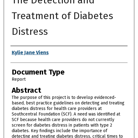
Treatment of Diabetes
Distress
Authors
Kylie Jane Viens
Document Type
Report
Abstract
The purpose of this project is to develop evidenced-
based, best practice guidelines on detecting and treating
diabetes distress for health care providers at
Southcentral Foundation (SCF). A need was identified at
SCF because health care providers do not currently
screen for diabetes distress in patients with type 2
diabetes. Key findings include the importance of
detecting and treating diabetes distress, critical times to