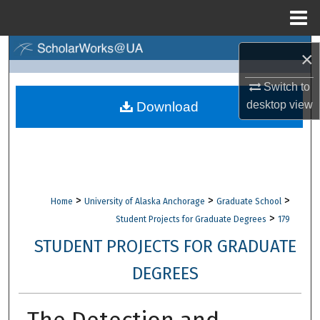
Menu
Home
Search
×
Browse Collections
Switch to
desktop
view
Download
My Account
About
Digital Commons Network™
>
>
>
Home
University of Alaska Anchorage
Graduate School
>
Student Projects for Graduate Degrees
179
STUDENT PROJECTS FOR GRADUATE
DEGREES
The Detection and