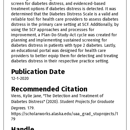
screen for diabetes distress, and evidenced-based
treatment options if diabetes distress is detected. It was
determined that the Diabetes Distress Scale is a valid and
reliable tool for health care providers to assess diabetes
distress in the primary care setting at SCF. Additionally, by
using the SCF approaches and processes for
improvement, a Plan-Do-Study-Act cycle was created for
planning and implementing sustained screening for
diabetes distress in patients with type 2 diabetes. Lastly,
an educational portal was designed for health care
providers to better equip them for detecting and treating
diabetes distress in their respective practice setting.
Publication Date
12-1-2020
Recommended Citation
Viens, Kylie Jane, "The Detection and Treatment of
Diabetes Distress" (2020).
Student Projects for Graduate
Degrees
. 179.
https://scholarworks.alaska.edu/uaa_grad_stuprojects/1
79
Handle