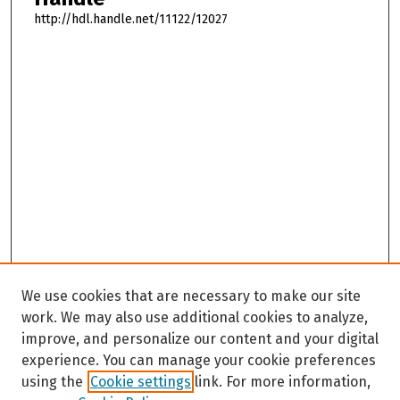
http://hdl.handle.net/11122/12027
We use cookies that are necessary to make our site
work. We may also use additional cookies to analyze,
improve, and personalize our content and your digital
experience. You can manage your cookie preferences
using the
Cookie settings
link. For more information,