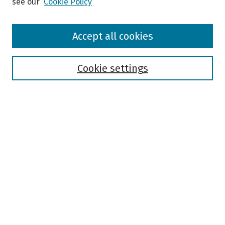
see our
Cookie Policy
Browse
Accept all cookies
Collections
Disciplines
Authors
Cookie settings
Search
Enter search terms:
Select context to search:
Advanced Search
Notify me via email or
RSS
Author Corner