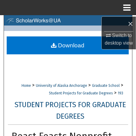
Menu
Home
×
Search
Switch to
Browse Collections
desktop
view
Download
My Account
About
Digital Commons Network™
>
>
>
Home
University of Alaska Anchorage
Graduate School
>
Student Projects for Graduate Degrees
193
STUDENT PROJECTS FOR GRADUATE
DEGREES
Beast Feasts Nonprofit