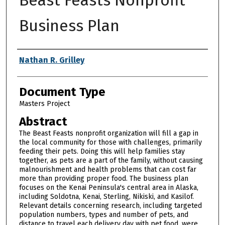
Business Plan
Authors
Nathan R. Grilley
Document Type
Masters Project
Abstract
The Beast Feasts nonprofit organization will fill a gap in
the local community for those with challenges, primarily
feeding their pets. Doing this will help families stay
together, as pets are a part of the family, without causing
malnourishment and health problems that can cost far
more than providing proper food. The business plan
focuses on the Kenai Peninsula's central area in Alaska,
including Soldotna, Kenai, Sterling, Nikiski, and Kasilof.
Relevant details concerning research, including targeted
population numbers, types and number of pets, and
distance to travel each delivery day with pet food, were