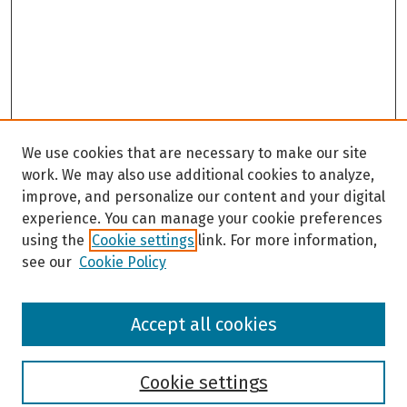
We use cookies that are necessary to make our site
work. We may also use additional cookies to analyze,
improve, and personalize our content and your digital
experience. You can manage your cookie preferences
using the
Cookie settings
link. For more information,
see our
Cookie Policy
Browse
Accept all cookies
Collections
Disciplines
Authors
Cookie settings