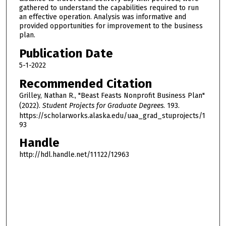
gathered to understand the capabilities required to run
an effective operation. Analysis was informative and
provided opportunities for improvement to the business
plan.
Publication Date
5-1-2022
Recommended Citation
Grilley, Nathan R., "Beast Feasts Nonprofit Business Plan"
(2022).
Student Projects for Graduate Degrees
. 193.
https://scholarworks.alaska.edu/uaa_grad_stuprojects/1
93
Handle
http://hdl.handle.net/11122/12963