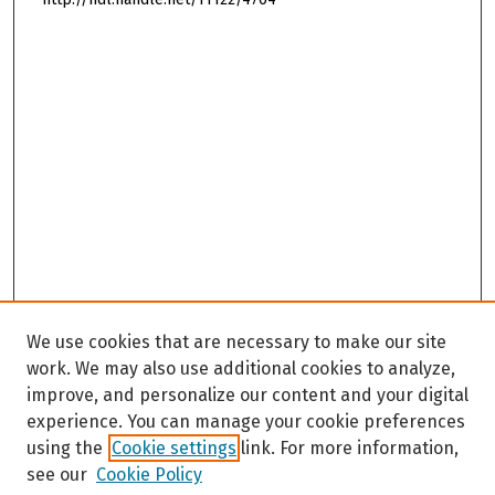
We use cookies that are necessary to make our site
work. We may also use additional cookies to analyze,
improve, and personalize our content and your digital
experience. You can manage your cookie preferences
using the
Cookie settings
link. For more information,
see our
Cookie Policy