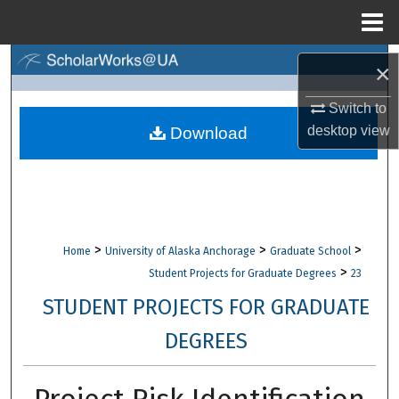
Menu
Home
Search
×
Browse Collections
Switch to
desktop
view
Download
My Account
About
Digital Commons Network™
>
>
>
Home
University of Alaska Anchorage
Graduate School
>
Student Projects for Graduate Degrees
23
STUDENT PROJECTS FOR GRADUATE
DEGREES
Project Risk Identification