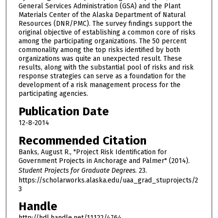
General Services Administration (GSA) and the Plant
Materials Center of the Alaska Department of Natural
Resources (DNR/PMC). The survey findings support the
original objective of establishing a common core of risks
among the participating organizations. The 50 percent
commonality among the top risks identified by both
organizations was quite an unexpected result. These
results, along with the substantial pool of risks and risk
response strategies can serve as a foundation for the
development of a risk management process for the
participating agencies.
Publication Date
12-8-2014
Recommended Citation
Banks, August R., "Project Risk Identification for
Government Projects in Anchorage and Palmer" (2014).
Student Projects for Graduate Degrees
. 23.
https://scholarworks.alaska.edu/uaa_grad_stuprojects/2
3
Handle
http://hdl.handle.net/11122/4764