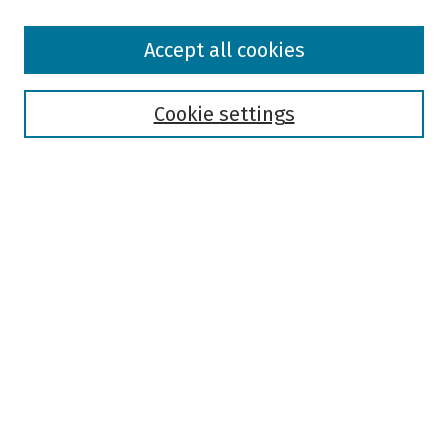
Browse
Accept all cookies
Collections
Disciplines
Authors
Cookie settings
Search
Enter search terms:
Select context to search:
Advanced Search
Notify me via email or
RSS
Author Corner
Author FAQ