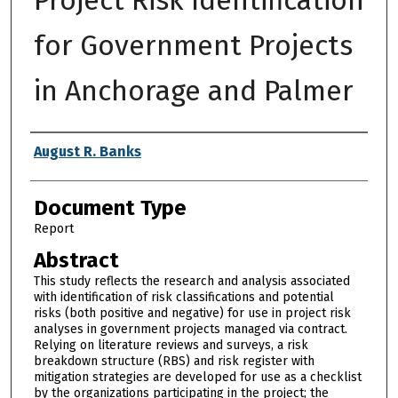
for Government Projects
in Anchorage and Palmer
Authors
August R. Banks
Document Type
Report
Abstract
This study reflects the research and analysis associated
with identification of risk classifications and potential
risks (both positive and negative) for use in project risk
analyses in government projects managed via contract.
Relying on literature reviews and surveys, a risk
breakdown structure (RBS) and risk register with
mitigation strategies are developed for use as a checklist
by the organizations participating in the project; the