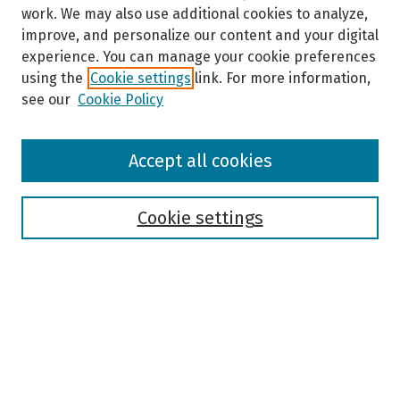
work. We may also use additional cookies to analyze,
improve, and personalize our content and your digital
experience. You can manage your cookie preferences
using the
Cookie settings
link. For more information,
see our
Cookie Policy
Browse
Accept all cookies
Collections
Disciplines
Authors
Cookie settings
Search
Enter search terms:
Select context to search: