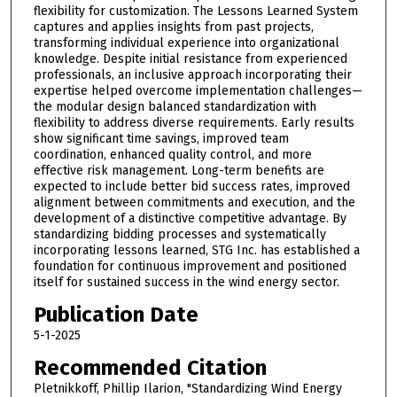
flexibility for customization. The Lessons Learned System
captures and applies insights from past projects,
transforming individual experience into organizational
knowledge. Despite initial resistance from experienced
professionals, an inclusive approach incorporating their
expertise helped overcome implementation challenges—
the modular design balanced standardization with
flexibility to address diverse requirements. Early results
show significant time savings, improved team
coordination, enhanced quality control, and more
effective risk management. Long-term benefits are
expected to include better bid success rates, improved
alignment between commitments and execution, and the
development of a distinctive competitive advantage. By
standardizing bidding processes and systematically
incorporating lessons learned, STG Inc. has established a
foundation for continuous improvement and positioned
itself for sustained success in the wind energy sector.
Publication Date
5-1-2025
Recommended Citation
Pletnikkoff, Phillip Ilarion, "Standardizing Wind Energy