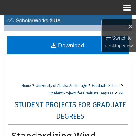
Menu
Home
Search
×
Browse Collections
Switch to
Download
desktop
view
My Account
About
Digital Commons Network™
>
>
>
Home
University of Alaska Anchorage
Graduate School
>
Student Projects for Graduate Degrees
251
STUDENT PROJECTS FOR GRADUATE
DEGREES
Standardizing Wind