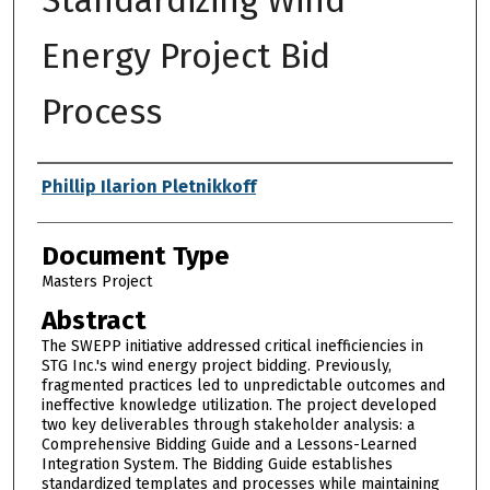
Energy Project Bid
Process
Authors
Phillip Ilarion Pletnikkoff
Document Type
Masters Project
Abstract
The SWEPP initiative addressed critical inefficiencies in
STG Inc.'s wind energy project bidding. Previously,
fragmented practices led to unpredictable outcomes and
ineffective knowledge utilization. The project developed
two key deliverables through stakeholder analysis: a
Comprehensive Bidding Guide and a Lessons-Learned
Integration System. The Bidding Guide establishes
standardized templates and processes while maintaining