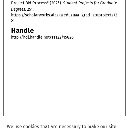
Project Bid Process" (2025).
Student Projects for Graduate
Degrees
. 251.
https://scholarworks.alaska.edu/uaa_grad_stuprojects/2
51
Handle
http://hdl.handle.net/11122/15826
We use cookies that are necessary to make our site