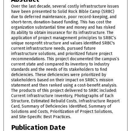
Over the last decade, several costly infrastructure issues
have been presented to Solid Rock Bible Camp (SRBC)
due to deferred maintenance, poor record-keeping, and
short-term, donation-based funding. This has cost the
organization substantial time and money and has risked
its ability to obtain insurance for its infrastructure. The
application of project management principles to SRBC’s
unique nonprofit structure and values identified SRBC's
current infrastructure needs, pursued future
infrastructure solutions, and prioritized future project
recommendations. This project documented the campus’s
current state and compared its inventory to industry
standards and the needs of its stakeholders to find
deficiencies. These deficiencies were prioritized by
stakeholders based on their impact on SRBC’s mission
statement and then ranked using a cost-benefit analysis.
The products of this project delivered to SRBC included:
Current Infrastructure Inventory, Photographs of Each
Structure, Estimated Rebuild Costs, Infrastructure Report
Card, Summary of Deficiencies Identified, Summary of
Solutions and Costs, Prioritization of Project Solutions,
and Site-Specific Best Practices.
Publication Date