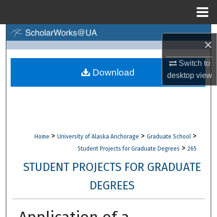
Menu
Home
Search
×
Browse Collections
Switch to
Download
desktop
view
My Account
About
Digital Commons Network™
>
>
>
Home
University of Alaska Anchorage
Graduate School
>
Student Projects for Graduate Degrees
265
STUDENT PROJECTS FOR GRADUATE
DEGREES
Application of a