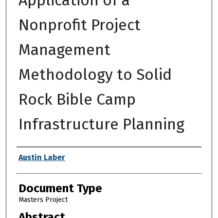
Nonprofit Project
Management
Methodology to Solid
Rock Bible Camp
Infrastructure Planning
Authors
Austin Laber
Document Type
Masters Project
Abstract