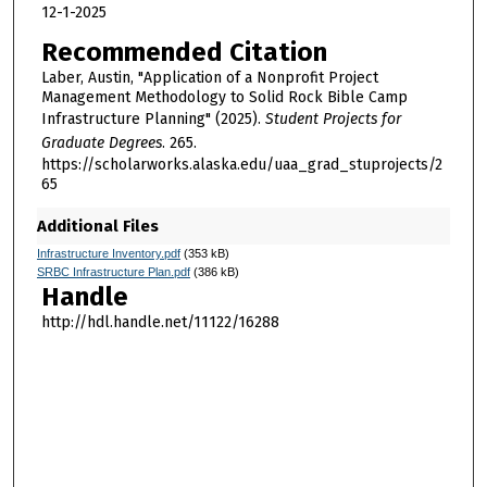
12-1-2025
Recommended Citation
Laber, Austin, "Application of a Nonprofit Project
Management Methodology to Solid Rock Bible Camp
Infrastructure Planning" (2025).
Student Projects for
Graduate Degrees
. 265.
https://scholarworks.alaska.edu/uaa_grad_stuprojects/2
65
Additional Files
Infrastructure Inventory.pdf
(353 kB)
SRBC Infrastructure Plan.pdf
(386 kB)
Handle
http://hdl.handle.net/11122/16288