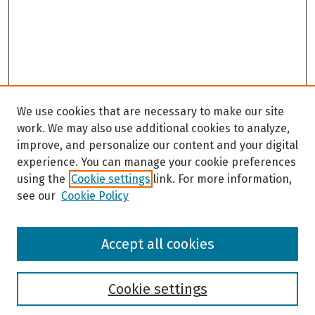
We use cookies that are necessary to make our site
work. We may also use additional cookies to analyze,
improve, and personalize our content and your digital
experience. You can manage your cookie preferences
using the
Cookie settings
link. For more information,
see our
Cookie Policy
Browse
Accept all cookies
Collections
Disciplines
Authors
Cookie settings
Search