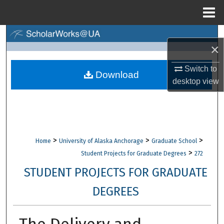
Menu
Home
Search
×
Browse Collections
Switch to
Download
desktop
view
My Account
About
Digital Commons Network™
>
>
>
Home
University of Alaska Anchorage
Graduate School
>
Student Projects for Graduate Degrees
272
STUDENT PROJECTS FOR GRADUATE
DEGREES
The Delivery and