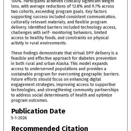
100%. Participants achieved clinically significant weight
loss, with average reductions of 12.8% and 9.7% across
two cohorts, exceeding program goals. Key factors
supporting success included consistent communication,
culturally relevant materials, and flexible program
delivery. Identified barriers included technology access,
challenges with self- monitoring behaviors, limited
access to healthy foods, and constraints on physical
activity in rural environments.
These findings demonstrate that virtual DPP delivery is a
feasible and effective approach for diabetes prevention
in both rural and urban Alaska. This model expands
access to underserved populations and provides a
sustainable program for overcoming geographic barriers.
Future efforts should focus on enhancing digital
engagement strategies, improving access to supportive
technologies, and strengthening community partnerships
to address social determinants of health and optimize
program outcomes.
Publication Date
5-1-2026
Recommended Citation