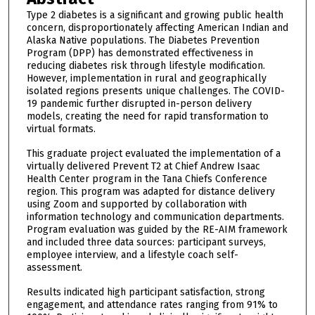
Type 2 diabetes is a significant and growing public health
concern, disproportionately affecting American Indian and
Alaska Native populations. The Diabetes Prevention
Program (DPP) has demonstrated effectiveness in
reducing diabetes risk through lifestyle modification.
However, implementation in rural and geographically
isolated regions presents unique challenges. The COVID-
19 pandemic further disrupted in-person delivery
models, creating the need for rapid transformation to
virtual formats.
This graduate project evaluated the implementation of a
virtually delivered Prevent T2 at Chief Andrew Isaac
Health Center program in the Tana Chiefs Conference
region. This program was adapted for distance delivery
using Zoom and supported by collaboration with
information technology and communication departments.
Program evaluation was guided by the RE-AIM framework
and included three data sources: participant surveys,
employee interview, and a lifestyle coach self-
assessment.
Results indicated high participant satisfaction, strong
engagement, and attendance rates ranging from 91% to