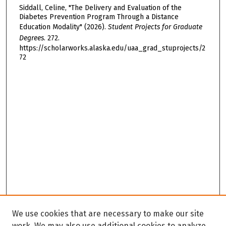
Siddall, Celine, "The Delivery and Evaluation of the
Diabetes Prevention Program Through a Distance
Education Modality" (2026).
Student Projects for Graduate
Degrees
. 272.
https://scholarworks.alaska.edu/uaa_grad_stuprojects/2
72
We use cookies that are necessary to make our site
work. We may also use additional cookies to analyze,