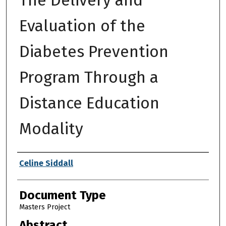
Evaluation of the
Diabetes Prevention
Program Through a
Distance Education
Modality
Authors
Celine Siddall
Document Type
Masters Project
Abstract