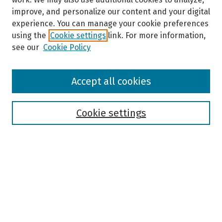
improve, and personalize our content and your digital
experience. You can manage your cookie preferences
using the
Cookie settings
link. For more information,
see our
Cookie Policy
Browse
Accept all cookies
Collections
Disciplines
Authors
Cookie settings
Search
Enter search terms:
Select context to search: