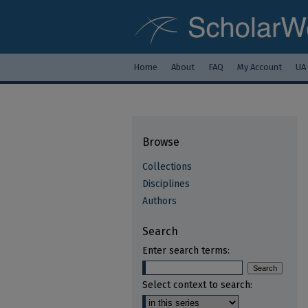
Home
About
FAQ
My Account
UA
Browse
Collections
Disciplines
Authors
Search
Enter search terms:
Select context to search: