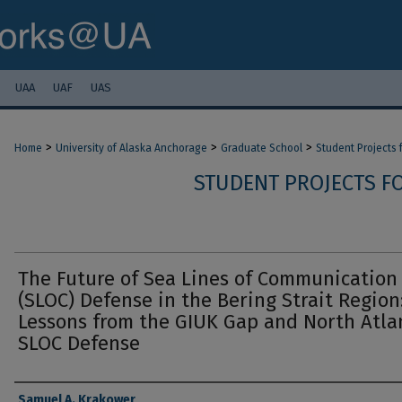
UAA
UAF
UAS
>
>
>
Home
University of Alaska Anchorage
Graduate School
Student Projects
STUDENT PROJECTS F
The Future of Sea Lines of Communication
(SLOC) Defense in the Bering Strait Region
Lessons from the GIUK Gap and North Atla
SLOC Defense
Authors
Samuel A. Krakower