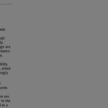
rade
egic
ty,
age are
between
e,
ility,
 allied
singly
d
sents
ere are
 to the
 as a