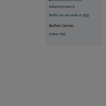
Advanced Search
Notify me via email or
RSS
Author Corner
Author FAQ