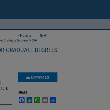
<
Previous
Next
>
>
 for Graduate Degrees
280
OR GRADUATE DEGREES
Download
:
ntic
SHARE
Facebook
LinkedIn
WhatsApp
Email
Share