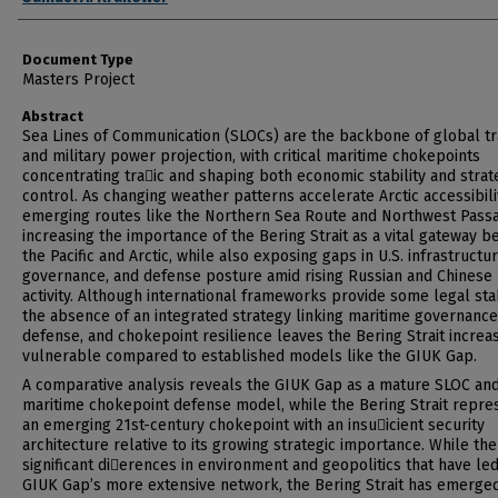
Document Type
Masters Project
Abstract
Sea Lines of Communication (SLOCs) are the backbone of global t
and military power projection, with critical maritime chokepoints
concentrating tra􀆯ic and shaping both economic stability and strat
control. As changing weather patterns accelerate Arctic accessibili
emerging routes like the Northern Sea Route and Northwest Pass
increasing the importance of the Bering Strait as a vital gateway 
the Pacific and Arctic, while also exposing gaps in U.S. infrastructur
governance, and defense posture amid rising Russian and Chinese
activity. Although international frameworks provide some legal stab
the absence of an integrated strategy linking maritime governance,
defense, and chokepoint resilience leaves the Bering Strait increa
vulnerable compared to established models like the GIUK Gap.
A comparative analysis reveals the GIUK Gap as a mature SLOC an
maritime chokepoint defense model, while the Bering Strait repre
an emerging 21st-century chokepoint with an insu􀆯icient security
architecture relative to its growing strategic importance. While th
significant di􀆯erences in environment and geopolitics that have led
GIUK Gap’s more extensive network, the Bering Strait has emerged