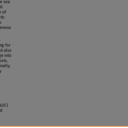
he sea
it
n of
tic
s
genous
e
ng for
ld also
e into
osts,
nally,
y
SLOC)
nd