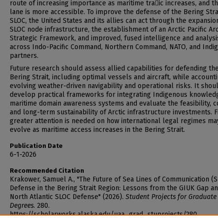
route of increasing importance as maritime tra􀆯ic increases, and t
lane is more accessible. To improve the defense of the Bering Stra
SLOC, the United States and its allies can act through the expansio
SLOC node infrastructure, the establishment of an Arctic Pacific Arc
Strategic Framework, and improved, fused intelligence and analysi
across Indo-Pacific Command, Northern Command, NATO, and Indi
partners.
Future research should assess allied capabilities for defending th
Bering Strait, including optimal vessels and aircraft, while accounti
evolving weather-driven navigability and operational risks. It shou
develop practical frameworks for integrating Indigenous knowledg
maritime domain awareness systems and evaluate the feasibility, c
and long-term sustainability of Arctic infrastructure investments. Fi
greater attention is needed on how international legal regimes ma
evolve as maritime access increases in the Bering Strait.
Publication Date
6-1-2026
Recommended Citation
Krakower, Samuel A., "The Future of Sea Lines of Communication (
Defense in the Bering Strait Region: Lessons from the GIUK Gap a
North Atlantic SLOC Defense" (2026).
Student Projects for Graduate
Degrees
. 280.
https://scholarworks.alaska.edu/uaa_grad_stuprojects/280