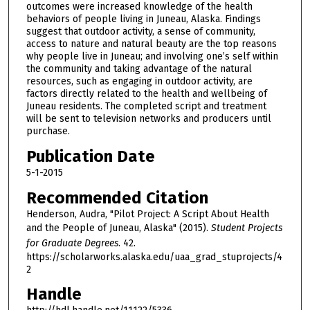
outcomes were increased knowledge of the health
behaviors of people living in Juneau, Alaska. Findings
suggest that outdoor activity, a sense of community,
access to nature and natural beauty are the top reasons
why people live in Juneau; and involving one’s self within
the community and taking advantage of the natural
resources, such as engaging in outdoor activity, are
factors directly related to the health and wellbeing of
Juneau residents. The completed script and treatment
will be sent to television networks and producers until
purchase.
Publication Date
5-1-2015
Recommended Citation
Henderson, Audra, "Pilot Project: A Script About Health
and the People of Juneau, Alaska" (2015).
Student Projects
for Graduate Degrees
. 42.
https://scholarworks.alaska.edu/uaa_grad_stuprojects/4
2
Handle