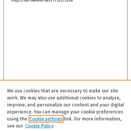
http://hdl.handle.net/11122/5336
We use cookies that are necessary to make our site
work. We may also use additional cookies to analyze,
improve, and personalize our content and your digital
experience. You can manage your cookie preferences
using the
Cookie settings
link. For more information,
see our
Cookie Policy