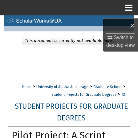
Menu
Home
Search
×
Browse Collections
Switch to
This document is currently not available here.
desktop
view
My Account
About
Digital Commons Network™
>
>
>
Home
University of Alaska Anchorage
Graduate School
>
Student Projects for Graduate Degrees
42
STUDENT PROJECTS FOR GRADUATE
DEGREES
Pilot Project: A Script