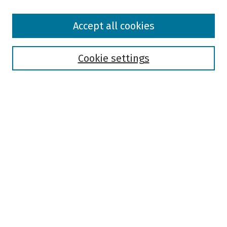
Browse
Accept all cookies
Collections
Disciplines
Authors
Cookie settings
Search
Enter search terms:
Select context to search:
Advanced Search
Notify me via email or
RSS
Author Corner
Author FAQ