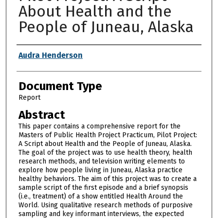
About Health and the
People of Juneau, Alaska
Authors
Audra Henderson
Document Type
Report
Abstract
This paper contains a comprehensive report for the
Masters of Public Health Project Practicum, Pilot Project:
A Script about Health and the People of Juneau, Alaska.
The goal of the project was to use health theory, health
research methods, and television writing elements to
explore how people living in Juneau, Alaska practice
healthy behaviors. The aim of this project was to create a
sample script of the first episode and a brief synopsis
(i.e., treatment) of a show entitled Health Around the
World. Using qualitative research methods of purposive
sampling and key informant interviews, the expected