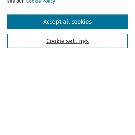
see our
Cookie Policy
Browse
Accept all cookies
Collections
Disciplines
Authors
Cookie settings
Search
Enter search terms:
Select context to search:
Advanced Search
Notify me via email or
RSS
Author Corner