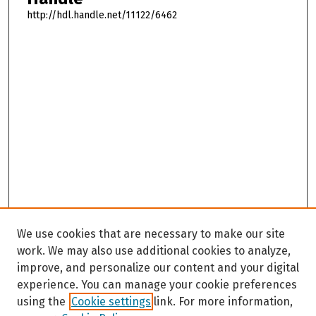
http://hdl.handle.net/11122/6462
We use cookies that are necessary to make our site
work. We may also use additional cookies to analyze,
improve, and personalize our content and your digital
experience. You can manage your cookie preferences
using the
Cookie settings
link. For more information,