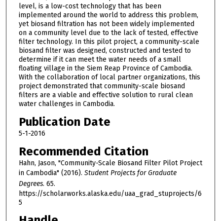
level, is a low-cost technology that has been
implemented around the world to address this problem,
yet biosand filtration has not been widely implemented
on a community level due to the lack of tested, effective
filter technology. In this pilot project, a community-scale
biosand filter was designed, constructed and tested to
determine if it can meet the water needs of a small
floating village in the Siem Reap Province of Cambodia.
With the collaboration of local partner organizations, this
project demonstrated that community-scale biosand
filters are a viable and effective solution to rural clean
water challenges in Cambodia.
Publication Date
5-1-2016
Recommended Citation
Hahn, Jason, "Community-Scale Biosand Filter Pilot Project
in Cambodia" (2016).
Student Projects for Graduate
Degrees
. 65.
https://scholarworks.alaska.edu/uaa_grad_stuprojects/6
5
Handle