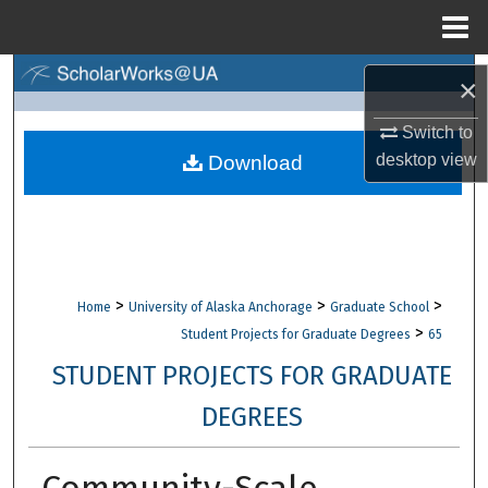
Menu
Home
Search
×
Browse Collections
Switch to
desktop
view
Download
My Account
About
Digital Commons Network™
>
>
>
Home
University of Alaska Anchorage
Graduate School
>
Student Projects for Graduate Degrees
65
STUDENT PROJECTS FOR GRADUATE
DEGREES
Community-Scale