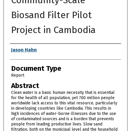
Biosand Filter Pilot
Project in Cambodia
Authors
Jason Hahn
Document Type
Report
Abstract
Clean water is a basic human necessity that is essential
for the health of all population, yet 700 million people
worldwide lack access to this vital resource, particularly
in developing countries like Cambodia. This results in
high incidences of water-borne illnesses due to the use
of contaminated sources and is a burden that prevents
people from leading productive lives. Slow sand
filtration, both on the municipal level and the household