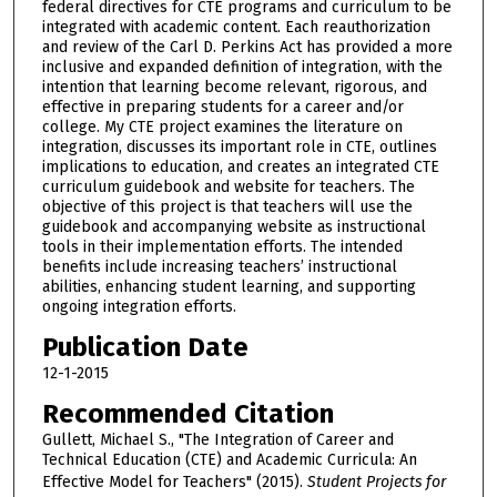
federal directives for CTE programs and curriculum to be
integrated with academic content. Each reauthorization
and review of the Carl D. Perkins Act has provided a more
inclusive and expanded definition of integration, with the
intention that learning become relevant, rigorous, and
effective in preparing students for a career and/or
college. My CTE project examines the literature on
integration, discusses its important role in CTE, outlines
implications to education, and creates an integrated CTE
curriculum guidebook and website for teachers. The
objective of this project is that teachers will use the
guidebook and accompanying website as instructional
tools in their implementation efforts. The intended
benefits include increasing teachers’ instructional
abilities, enhancing student learning, and supporting
ongoing integration efforts.
Publication Date
12-1-2015
Recommended Citation
Gullett, Michael S., "The Integration of Career and
Technical Education (CTE) and Academic Curricula: An
Effective Model for Teachers" (2015).
Student Projects for