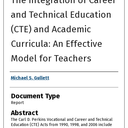
and Technical Education
(CTE) and Academic
Curricula: An Effective
Model for Teachers
Authors
Michael S. Gullett
Document Type
Report
Abstract
The Carl D. Perkins Vocational and Career and Technical
Education (CTE) Acts from 1990, 1998, and 2006 include