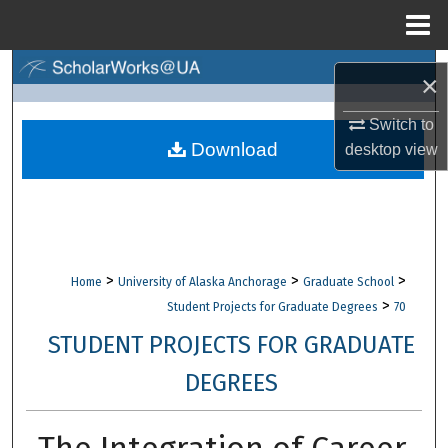
Menu
Home
Search
×
Browse Collections
Switch to
Download
desktop
view
My Account
About
Digital Commons Network™
>
>
>
Home
University of Alaska Anchorage
Graduate School
>
Student Projects for Graduate Degrees
70
STUDENT PROJECTS FOR GRADUATE
DEGREES
The Integration of Career