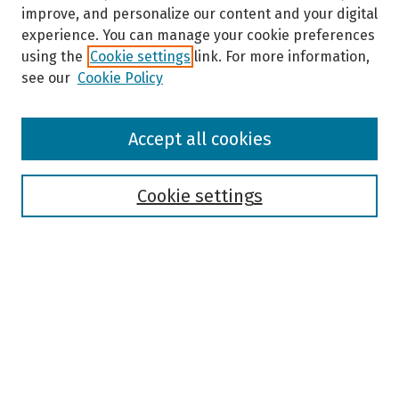
improve, and personalize our content and your digital
experience. You can manage your cookie preferences
using the
Cookie settings
link. For more information,
see our
Cookie Policy
Browse
Accept all cookies
Collections
Disciplines
Authors
Cookie settings
Search
Enter search terms:
Select context to search: