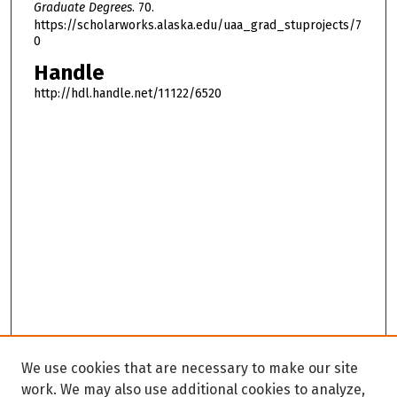
Graduate Degrees
. 70.
https://scholarworks.alaska.edu/uaa_grad_stuprojects/7
0
Handle
http://hdl.handle.net/11122/6520
We use cookies that are necessary to make our site
work. We may also use additional cookies to analyze,