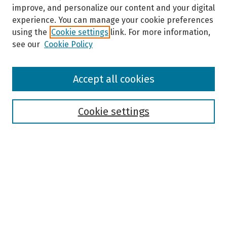
improve, and personalize our content and your digital
experience. You can manage your cookie preferences
using the
Cookie settings
link. For more information,
see our
Cookie Policy
Browse
Accept all cookies
Collections
Disciplines
Authors
Cookie settings
Search
Enter search terms:
Select context to search: