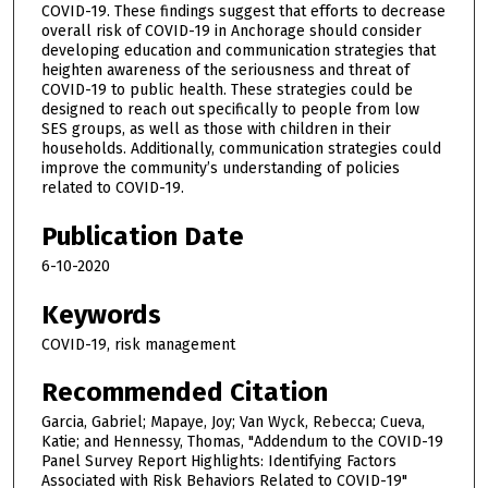
COVID-19. These findings suggest that efforts to decrease
overall risk of COVID-19 in Anchorage should consider
developing education and communication strategies that
heighten awareness of the seriousness and threat of
COVID-19 to public health. These strategies could be
designed to reach out specifically to people from low
SES groups, as well as those with children in their
households. Additionally, communication strategies could
improve the community’s understanding of policies
related to COVID-19.
Publication Date
6-10-2020
Keywords
COVID-19, risk management
Recommended Citation
Garcia, Gabriel; Mapaye, Joy; Van Wyck, Rebecca; Cueva,
Katie; and Hennessy, Thomas, "Addendum to the COVID-19
Panel Survey Report Highlights: Identifying Factors
Associated with Risk Behaviors Related to COVID-19"