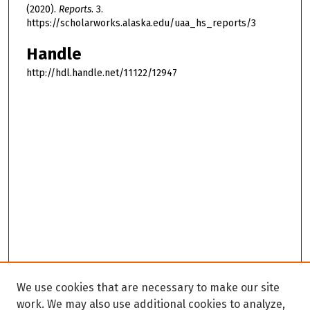
(2020).
Reports
. 3.
https://scholarworks.alaska.edu/uaa_hs_reports/3
Handle
http://hdl.handle.net/11122/12947
We use cookies that are necessary to make our site
work. We may also use additional cookies to analyze,