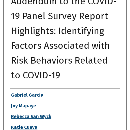
Addendum to the COVID-
19 Panel Survey Report
Highlights: Identifying
Factors Associated with
Risk Behaviors Related
to COVID-19
Authors
Gabriel Garcia
Joy Mapaye
Rebecca Van Wyck
Katie Cueva