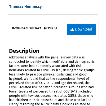
Thomas Hennessy
Files
Download Full Text
(621 KB)
Download
Description
Additional analysis with the panel survey data was
conducted to identify which modifiable and demographic
factors were independently associated with risk
behaviors related to COVID-19 (i.e., demographic groups
less likely to practice physical distancing and good
hygiene). We found that as the respondents’ level of
perceived threat of COVID-19 and age decreased, the
COVID-related risk behavior increased. Groups who had
lower levels of perceived threat of COVID-19 included
people with low socioeconomic status (SES), those who
had children in their household, and those who lacked
clarity regarding the Municipality’s policies related to