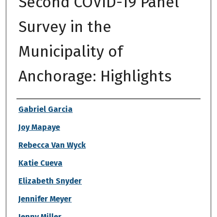
Second COVID-19 Panel
Survey in the
Municipality of
Anchorage: Highlights
Authors
Gabriel Garcia
Joy Mapaye
Rebecca Van Wyck
Katie Cueva
Elizabeth Snyder
Jennifer Meyer
Jenny Miller