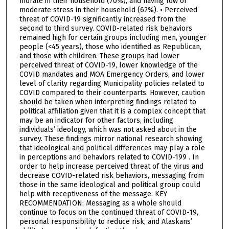
morale in their household (70%), and having low or
moderate stress in their household (62%). • Perceived
threat of COVID-19 significantly increased from the
second to third survey. COVID-related risk behaviors
remained high for certain groups including men, younger
people (<45 years), those who identified as Republican,
and those with children. These groups had lower
perceived threat of COVID-19, lower knowledge of the
COVID mandates and MOA Emergency Orders, and lower
level of clarity regarding Municipality policies related to
COVID compared to their counterparts. However, caution
should be taken when interpreting findings related to
political affiliation given that it is a complex concept that
may be an indicator for other factors, including
individuals’ ideology, which was not asked about in the
survey. These findings mirror national research showing
that ideological and political differences may play a role
in perceptions and behaviors related to COVID-199 . In
order to help increase perceived threat of the virus and
decrease COVID-related risk behaviors, messaging from
those in the same ideological and political group could
help with receptiveness of the message. KEY
RECOMMENDATION: Messaging as a whole should
continue to focus on the continued threat of COVID-19,
personal responsibility to reduce risk, and Alaskans’