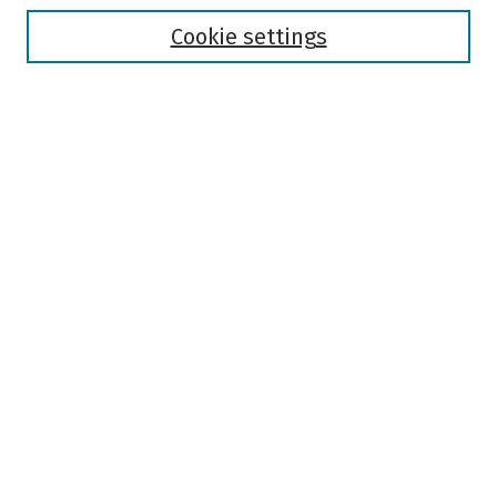
Disciplines
Authors
Cookie settings
Search
Enter search terms:
Select context to search:
Advanced Search
Notify me via email or
RSS
Author Corner
Author FAQ