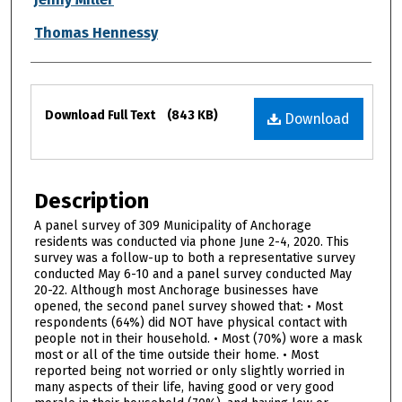
Thomas Hennessy
Files
Download Full Text
(843 KB)
Download
Description
A panel survey of 309 Municipality of Anchorage
residents was conducted via phone June 2-4, 2020. This
survey was a follow-up to both a representative survey
conducted May 6-10 and a panel survey conducted May
20-22. Although most Anchorage businesses have
opened, the second panel survey showed that: • Most
respondents (64%) did NOT have physical contact with
people not in their household. • Most (70%) wore a mask
most or all of the time outside their home. • Most
reported being not worried or only slightly worried in
many aspects of their life, having good or very good