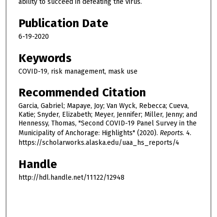
ability to succeed in defeating the virus.
Publication Date
6-19-2020
Keywords
COVID-19, risk management, mask use
Recommended Citation
Garcia, Gabriel; Mapaye, Joy; Van Wyck, Rebecca; Cueva,
Katie; Snyder, Elizabeth; Meyer, Jennifer; Miller, Jenny; and
Hennessy, Thomas, "Second COVID-19 Panel Survey in the
Municipality of Anchorage: Highlights" (2020).
Reports
. 4.
https://scholarworks.alaska.edu/uaa_hs_reports/4
Handle
http://hdl.handle.net/11122/12948