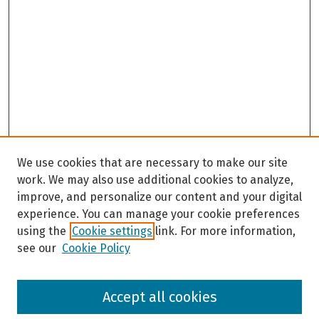
We use cookies that are necessary to make our site
work. We may also use additional cookies to analyze,
improve, and personalize our content and your digital
experience. You can manage your cookie preferences
using the
Cookie settings
link. For more information,
see our
Cookie Policy
Browse
Accept all cookies
Collections