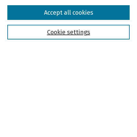
Browse
Accept all cookies
Collections
Disciplines
Authors
Cookie settings
Search
Enter search terms:
Select context to search:
Advanced Search
Notify me via email or
RSS
Author Corner
Author FAQ