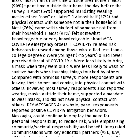
mask most or all of the time outside their home.  Most
(90%) spent time outside their home the day before the
survey.  Most (64%) supported mandating wearing
masks either “now” or “later.”  Almost half (47%) had
physical contact with someone not in their household. 
Most (76%) came within six feet of someone not from
their household.  Most (91%) felt somewhat
knowledgeable or very knowledgeable about MOA
COVID-19 emergency orders.  COVID-19 related risk
behaviors increased among those who: o Had less than a
college degree o Were younger (<45 years) o Had lower
perceived threat of COVID-19 o Were less likely to bring
a mask when they went out o Were less likely to wash or
sanitize hands when touching things touched by others.
Compared with previous surveys, more respondents are
leaving their homes and coming into physical contact with
others. However, most survey respondents also reported
wearing masks outside their home, supported a mandate
to wear masks, and did not have physical contact with
others. KEY MESSAGES As a whole, panel respondents
reported positive COVID-19 mitigation behaviors.
Messaging could continue to employ the need for
personal responsibility to reduce risk, while emphasizing
community/societal responsibility and benefit. Integrated
communications with key education partners (ASD, UAA,