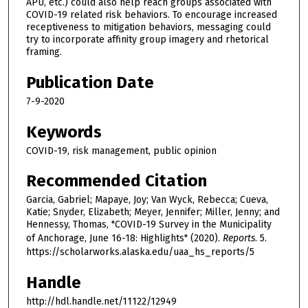
APU, etc.) could also help reach groups associated with
COVID-19 related risk behaviors. To encourage increased
receptiveness to mitigation behaviors, messaging could
try to incorporate affinity group imagery and rhetorical
framing.
Publication Date
7-9-2020
Keywords
COVID-19, risk management, public opinion
Recommended Citation
Garcia, Gabriel; Mapaye, Joy; Van Wyck, Rebecca; Cueva,
Katie; Snyder, Elizabeth; Meyer, Jennifer; Miller, Jenny; and
Hennessy, Thomas, "COVID-19 Survey in the Municipality
of Anchorage, June 16-18: Highlights" (2020).
Reports
. 5.
https://scholarworks.alaska.edu/uaa_hs_reports/5
Handle
http://hdl.handle.net/11122/12949