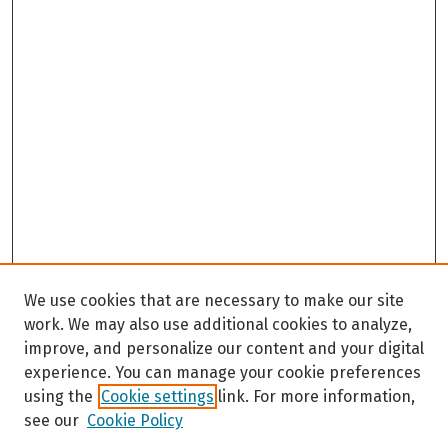
We use cookies that are necessary to make our site
work. We may also use additional cookies to analyze,
improve, and personalize our content and your digital
experience. You can manage your cookie preferences
using the
Cookie settings
link. For more information,
see our
Cookie Policy