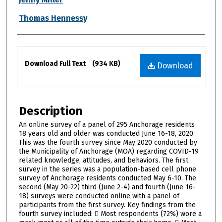
Thomas Hennessy
Files
Download Full Text
(934 KB)
Download
Description
An online survey of a panel of 295 Anchorage residents
18 years old and older was conducted June 16-18, 2020.
This was the fourth survey since May 2020 conducted by
the Municipality of Anchorage (MOA) regarding COVID-19
related knowledge, attitudes, and behaviors. The first
survey in the series was a population-based cell phone
survey of Anchorage residents conducted May 6-10. The
second (May 20-22) third (June 2-4) and fourth (June 16-
18) surveys were conducted online with a panel of
participants from the first survey. Key findings from the
fourth survey included:  Most respondents (72%) wore a