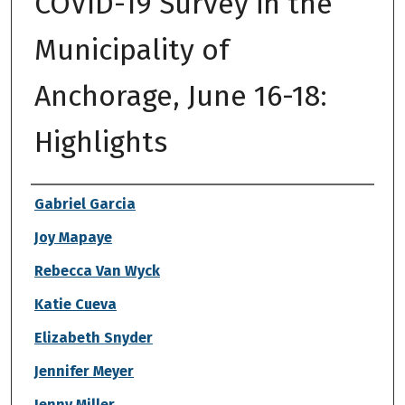
COVID-19 Survey in the
Municipality of
Anchorage, June 16-18:
Highlights
Authors
Gabriel Garcia
Joy Mapaye
Rebecca Van Wyck
Katie Cueva
Elizabeth Snyder
Jennifer Meyer
Jenny Miller