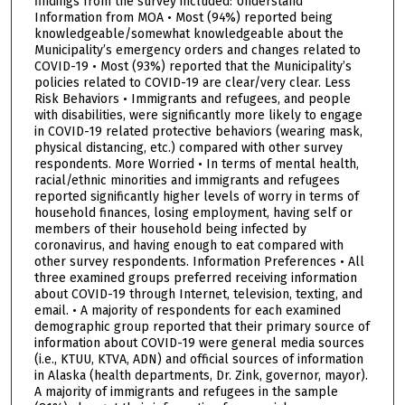
findings from the survey included: Understand
Information from MOA • Most (94%) reported being
knowledgeable/somewhat knowledgeable about the
Municipality’s emergency orders and changes related to
COVID-19 • Most (93%) reported that the Municipality’s
policies related to COVID-19 are clear/very clear. Less
Risk Behaviors • Immigrants and refugees, and people
with disabilities, were significantly more likely to engage
in COVID-19 related protective behaviors (wearing mask,
physical distancing, etc.) compared with other survey
respondents. More Worried • In terms of mental health,
racial/ethnic minorities and immigrants and refugees
reported significantly higher levels of worry in terms of
household finances, losing employment, having self or
members of their household being infected by
coronavirus, and having enough to eat compared with
other survey respondents. Information Preferences • All
three examined groups preferred receiving information
about COVID-19 through Internet, television, texting, and
email. • A majority of respondents for each examined
demographic group reported that their primary source of
information about COVID-19 were general media sources
(i.e., KTUU, KTVA, ADN) and official sources of information
in Alaska (health departments, Dr. Zink, governor, mayor).
A majority of immigrants and refugees in the sample