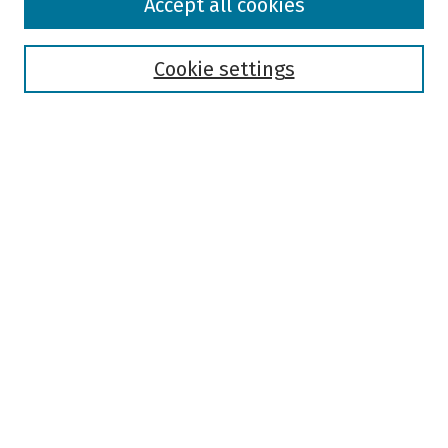
Accept all cookies
Collections
Disciplines
Authors
Cookie settings
Search
Enter search terms:
Select context to search:
Advanced Search
Notify me via email or
RSS
Author Corner
Author FAQ