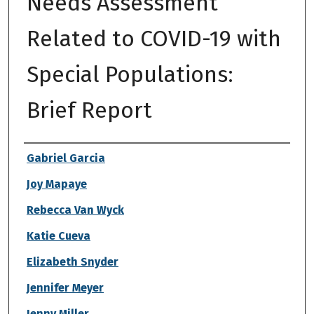
Needs Assessment
Related to COVID-19 with
Special Populations:
Brief Report
Authors
Gabriel Garcia
Joy Mapaye
Rebecca Van Wyck
Katie Cueva
Elizabeth Snyder
Jennifer Meyer
Jenny Miller