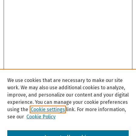
We use cookies that are necessary to make our site
work. We may also use additional cookies to analyze,
improve, and personalize our content and your digital
experience. You can manage your cookie preferences
using the
Cookie settings
link. For more information,
see our
Cookie Policy
Browse