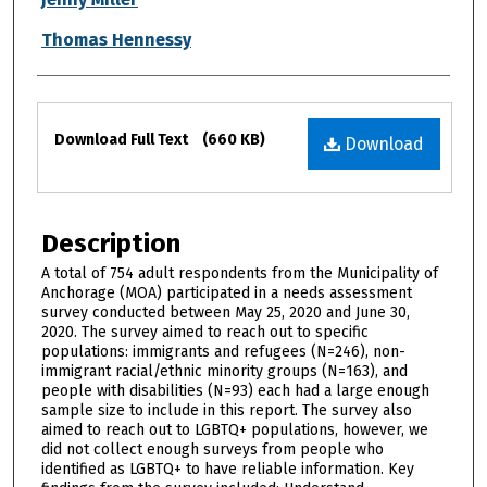
Thomas Hennessy
Files
Download Full Text
(660 KB)
Download
Description
A total of 754 adult respondents from the Municipality of
Anchorage (MOA) participated in a needs assessment
survey conducted between May 25, 2020 and June 30,
2020. The survey aimed to reach out to specific
populations: immigrants and refugees (N=246), non-
immigrant racial/ethnic minority groups (N=163), and
people with disabilities (N=93) each had a large enough
sample size to include in this report. The survey also
aimed to reach out to LGBTQ+ populations, however, we
did not collect enough surveys from people who
identified as LGBTQ+ to have reliable information. Key