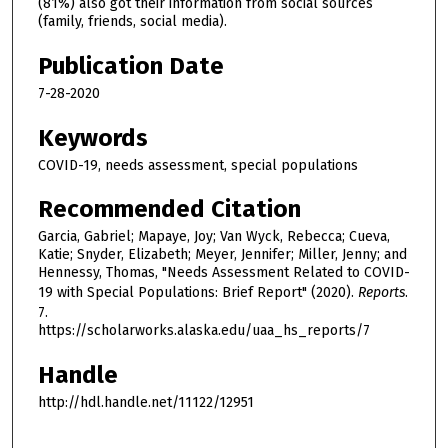
(81%) also got their information from social sources
(family, friends, social media).
Publication Date
7-28-2020
Keywords
COVID-19, needs assessment, special populations
Recommended Citation
Garcia, Gabriel; Mapaye, Joy; Van Wyck, Rebecca; Cueva,
Katie; Snyder, Elizabeth; Meyer, Jennifer; Miller, Jenny; and
Hennessy, Thomas, "Needs Assessment Related to COVID-
19 with Special Populations: Brief Report" (2020).
Reports
.
7.
https://scholarworks.alaska.edu/uaa_hs_reports/7
Handle
http://hdl.handle.net/11122/12951