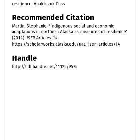
resilience, Anaktuvuk Pass
Recommended Citation
Martin, Stephanie, "Indigenous social and economic
adaptations in northern Alaska as measures of resilience"
(2014).
ISER Articles
. 14.
https://scholarworks.alaska.edu/uaa_iser_articles/14
Handle
http://hdl.handle.net/11122/9575