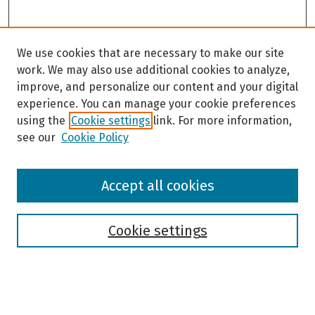
We use cookies that are necessary to make our site
work. We may also use additional cookies to analyze,
improve, and personalize our content and your digital
experience. You can manage your cookie preferences
using the
Cookie settings
link. For more information,
see our
Cookie Policy
Browse
Accept all cookies
Collections
Disciplines
Authors
Cookie settings
Search
Enter search terms: