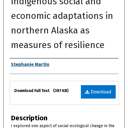
Indigenous social and
economic adaptations in
northern Alaska as
measures of resilience
Authors
Stephanie Martin
Files
Download Full Text
(381 KB)
Download
Description
I explored one aspect of social-ecological change in the