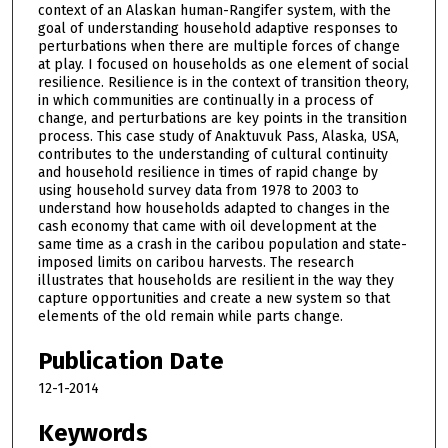
context of an Alaskan human-Rangifer system, with the
goal of understanding household adaptive responses to
perturbations when there are multiple forces of change
at play. I focused on households as one element of social
resilience. Resilience is in the context of transition theory,
in which communities are continually in a process of
change, and perturbations are key points in the transition
process. This case study of Anaktuvuk Pass, Alaska, USA,
contributes to the understanding of cultural continuity
and household resilience in times of rapid change by
using household survey data from 1978 to 2003 to
understand how households adapted to changes in the
cash economy that came with oil development at the
same time as a crash in the caribou population and state-
imposed limits on caribou harvests. The research
illustrates that households are resilient in the way they
capture opportunities and create a new system so that
elements of the old remain while parts change.
Publication Date
12-1-2014
Keywords