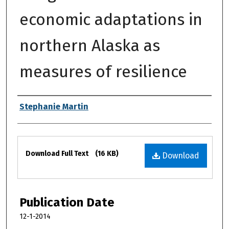
economic adaptations in
northern Alaska as
measures of resilience
Authors
Stephanie Martin
Files
Download Full Text
(16 KB)
Download
Publication Date
12-1-2014