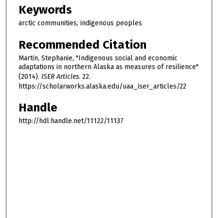
Keywords
arctic communities, indigenous peoples
Recommended Citation
Martin, Stephanie, "Indigenous social and economic
adaptations in northern Alaska as measures of resilience"
(2014).
ISER Articles
. 22.
https://scholarworks.alaska.edu/uaa_iser_articles/22
Handle
http://hdl.handle.net/11122/11137