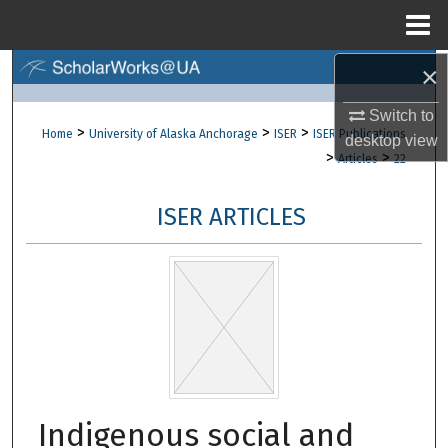
Menu
Home
×
Search
Switch to
Browse Collections
>
>
>
Home
University of Alaska Anchorage
ISER
ISER Publications
desktop
view
>
>
Articles
22
My Account
ISER ARTICLES
About
Digital Commons Network™
Indigenous social and