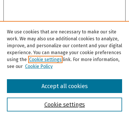
We use cookies that are necessary to make our site
work. We may also use additional cookies to analyze,
improve, and personalize our content and your digital
experience. You can manage your cookie preferences
using the
Cookie settings
link. For more information,
see our
Cookie Policy
Browse
Accept all cookies
Collections
Disciplines
Authors
Cookie settings
Search
Enter search terms: