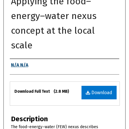
Applying the food–
energy–water nexus
concept at the local
scale
Authors
N/A N/A
Files
Download Full Text
(2.8 MB)
Download
Description
The food–energy–water (FEW) nexus describes