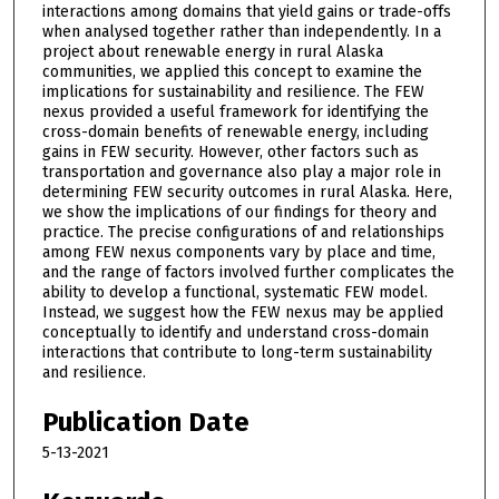
interactions among domains that yield gains or trade-offs
when analysed together rather than independently. In a
project about renewable energy in rural Alaska
communities, we applied this concept to examine the
implications for sustainability and resilience. The FEW
nexus provided a useful framework for identifying the
cross-domain benefits of renewable energy, including
gains in FEW security. However, other factors such as
transportation and governance also play a major role in
determining FEW security outcomes in rural Alaska. Here,
we show the implications of our findings for theory and
practice. The precise configurations of and relationships
among FEW nexus components vary by place and time,
and the range of factors involved further complicates the
ability to develop a functional, systematic FEW model.
Instead, we suggest how the FEW nexus may be applied
conceptually to identify and understand cross-domain
interactions that contribute to long-term sustainability
and resilience.
Publication Date
5-13-2021