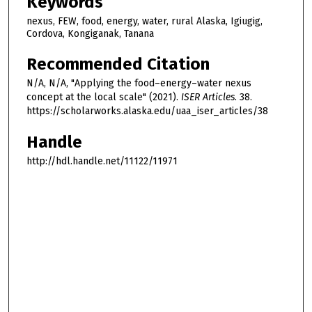
Keywords
nexus, FEW, food, energy, water, rural Alaska, Igiugig,
Cordova, Kongiganak, Tanana
Recommended Citation
N/A, N/A, "Applying the food–energy–water nexus
concept at the local scale" (2021).
ISER Articles
. 38.
https://scholarworks.alaska.edu/uaa_iser_articles/38
Handle
http://hdl.handle.net/11122/11971