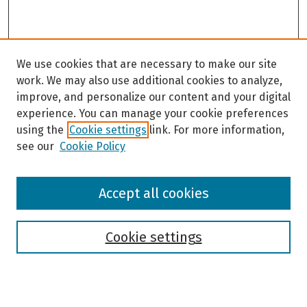
We use cookies that are necessary to make our site
work. We may also use additional cookies to analyze,
improve, and personalize our content and your digital
experience. You can manage your cookie preferences
using the
Cookie settings
link. For more information,
see our
Cookie Policy
Browse
Accept all cookies
Collections
Disciplines
Authors
Cookie settings
Search
Enter search terms: