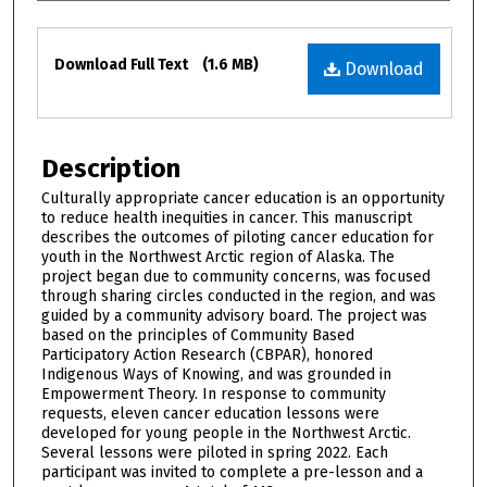
Files
Download Full Text
(1.6 MB)
Download
Description
Culturally appropriate cancer education is an opportunity
to reduce health inequities in cancer. This manuscript
describes the outcomes of piloting cancer education for
youth in the Northwest Arctic region of Alaska. The
project began due to community concerns, was focused
through sharing circles conducted in the region, and was
guided by a community advisory board. The project was
based on the principles of Community Based
Participatory Action Research (CBPAR), honored
Indigenous Ways of Knowing, and was grounded in
Empowerment Theory. In response to community
requests, eleven cancer education lessons were
developed for young people in the Northwest Arctic.
Several lessons were piloted in spring 2022. Each
participant was invited to complete a pre-lesson and a