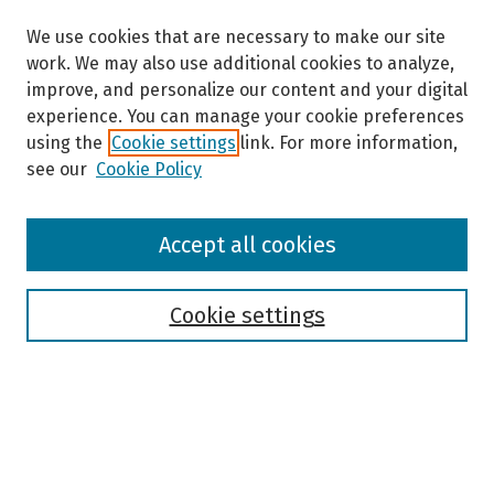
We use cookies that are necessary to make our site
work. We may also use additional cookies to analyze,
improve, and personalize our content and your digital
experience. You can manage your cookie preferences
using the
Cookie settings
link. For more information,
see our
Cookie Policy
Browse
Accept all cookies
Collections
Disciplines
Authors
Cookie settings
Search
Enter search terms: