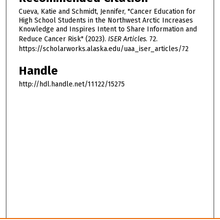
Cueva, Katie and Schmidt, Jennifer, "Cancer Education for
High School Students in the Northwest Arctic Increases
Knowledge and Inspires Intent to Share Information and
Reduce Cancer Risk" (2023).
ISER Articles
. 72.
https://scholarworks.alaska.edu/uaa_iser_articles/72
Handle
http://hdl.handle.net/11122/15275