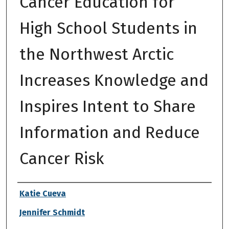
Cancer Education for
High School Students in
the Northwest Arctic
Increases Knowledge and
Inspires Intent to Share
Information and Reduce
Cancer Risk
Authors
Katie Cueva
Jennifer Schmidt