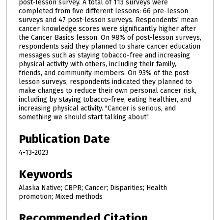
post-lesson survey. A total of 113 surveys were
completed from five different lessons: 66 pre-lesson
surveys and 47 post-lesson surveys. Respondents' mean
cancer knowledge scores were significantly higher after
the Cancer Basics lesson. On 98% of post-lesson surveys,
respondents said they planned to share cancer education
messages such as staying tobacco-free and increasing
physical activity with others, including their family,
friends, and community members. On 93% of the post-
lesson surveys, respondents indicated they planned to
make changes to reduce their own personal cancer risk,
including by staying tobacco-free, eating healthier, and
increasing physical activity. "Cancer is serious, and
something we should start talking about".
Publication Date
4-13-2023
Keywords
Alaska Native; CBPR; Cancer; Disparities; Health
promotion; Mixed methods
Recommended Citation