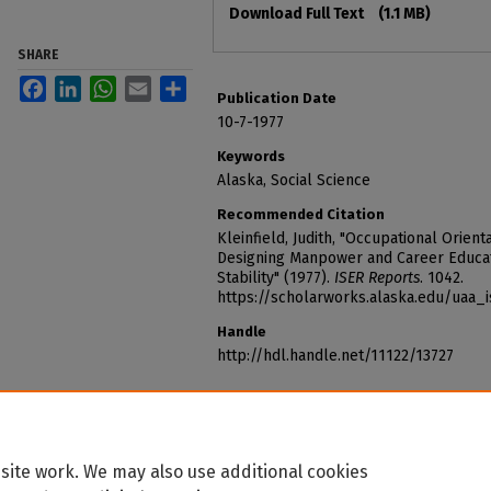
Download Full Text
(1.1 MB)
SHARE
Facebook
LinkedIn
WhatsApp
Email
Share
Publication Date
10-7-1977
Keywords
Alaska, Social Science
Recommended Citation
Kleinfield, Judith, "Occupational Orient
Designing Manpower and Career Educat
Stability" (1977).
ISER Reports
. 1042.
https://scholarworks.alaska.edu/uaa_
Handle
http://hdl.handle.net/11122/13727
site work. We may also use additional cookies