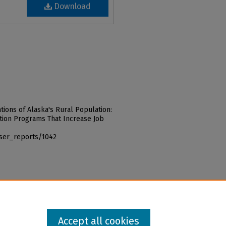
Download
ations of Alaska's Rural Population:
ion Programs That Increase Job
iser_reports/1042
Accept all cookies