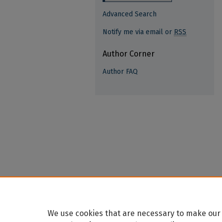
Advanced Search
Notify me via email or
RSS
Author Corner
Author FAQ
We use cookies that are necessary to make our 