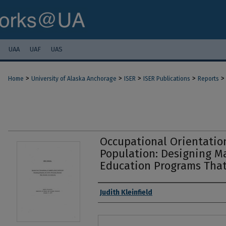
UAA
UAF
UAS
>
>
>
>
>
Home
University of Alaska Anchorage
ISER
ISER Publications
Reports
Occupational Orientation
Population: Designing 
Education Programs That 
Authors
Judith Kleinfield
Files