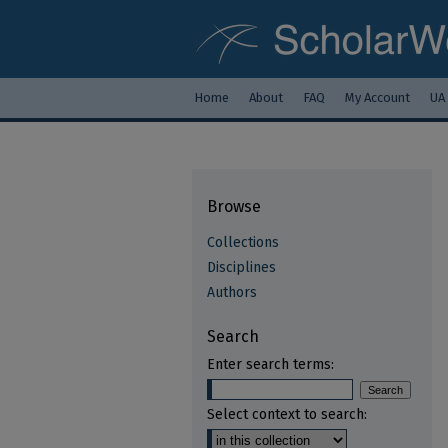
Home
About
FAQ
My Account
UA
Browse
Collections
Disciplines
Authors
Search
Enter search terms:
Select context to search: