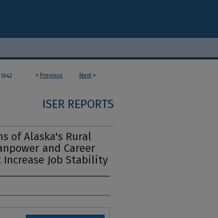
<
Previous
Next
>
1042
ISER REPORTS
s of Alaska's Rural
Manpower and Career
Increase Job Stability