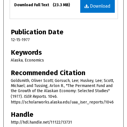
Files
Download Full Text
(23.3 MB)
Download
Publication Date
12-15-1977
Keywords
Alaska, Economics
Recommended Citation
Goldsmith, Oliver Scott; Gorsuch, Lee; Huskey, Lee; Scott,
Michael; and Tussing, Arlon R., "The Permanent Fund and
the Growth of the Alaskan Economy: Selected Studies"
(1977).
ISER Reports
. 1046.
https://scholarworks.alaska.edu/uaa_iser_reports/1046
Handle
http://hdl.handle.net/11122/13731