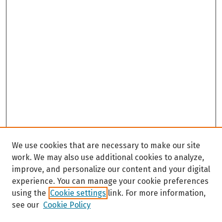
We use cookies that are necessary to make our site
work. We may also use additional cookies to analyze,
improve, and personalize our content and your digital
experience. You can manage your cookie preferences
using the
Cookie settings
link. For more information,
see our
Cookie Policy