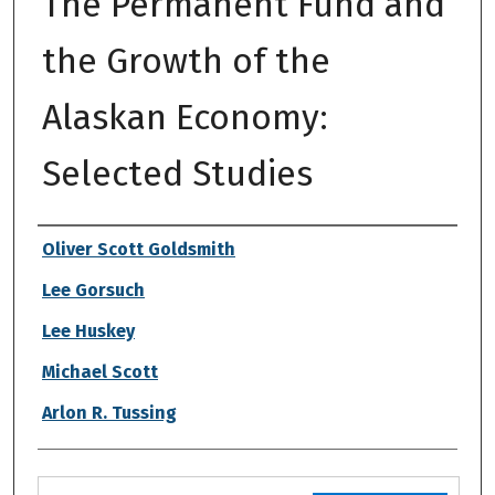
The Permanent Fund and
the Growth of the
Alaskan Economy:
Selected Studies
Authors
Oliver Scott Goldsmith
Lee Gorsuch
Lee Huskey
Michael Scott
Arlon R. Tussing