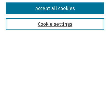
Browse
Accept all cookies
Collections
Disciplines
Authors
Cookie settings
Search
Enter search terms:
Select context to search:
Advanced Search
Notify me via email or
RSS
Author Corner
Author FAQ