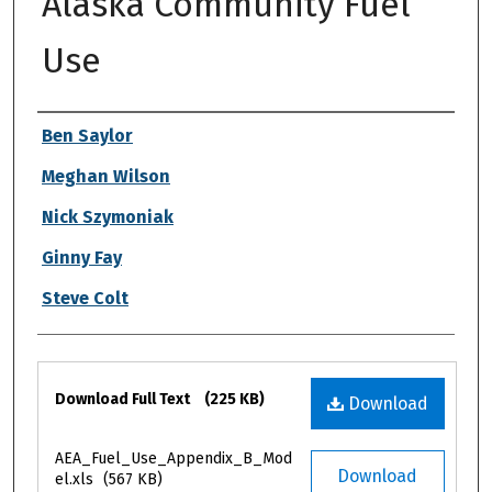
Alaska Community Fuel
Use
Authors
Ben Saylor
Meghan Wilson
Nick Szymoniak
Ginny Fay
Steve Colt
Files
Download Full Text
(225 KB)
Download
AEA_Fuel_Use_Appendix_B_Mod
Download
el.xls
(567 KB)