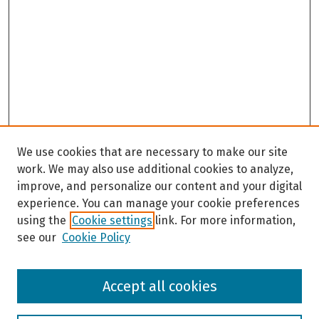
We use cookies that are necessary to make our site
work. We may also use additional cookies to analyze,
improve, and personalize our content and your digital
experience. You can manage your cookie preferences
using the
Cookie settings
link. For more information,
see our
Cookie Policy
Browse
Accept all cookies
Collections
Disciplines