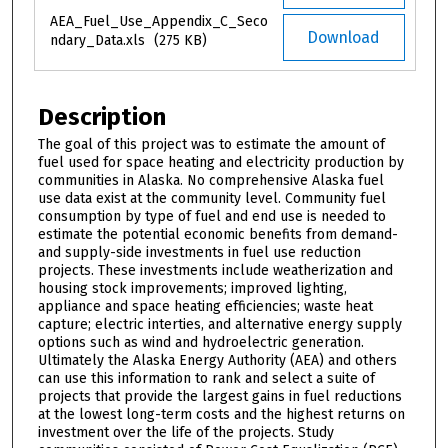
AEA_Fuel_Use_Appendix_C_Seco
Download
ndary_Data.xls
(275 KB)
Description
The goal of this project was to estimate the amount of
fuel used for space heating and electricity production by
communities in Alaska. No comprehensive Alaska fuel
use data exist at the community level. Community fuel
consumption by type of fuel and end use is needed to
estimate the potential economic benefits from demand-
and supply-side investments in fuel use reduction
projects. These investments include weatherization and
housing stock improvements; improved lighting,
appliance and space heating efficiencies; waste heat
capture; electric interties, and alternative energy supply
options such as wind and hydroelectric generation.
Ultimately the Alaska Energy Authority (AEA) and others
can use this information to rank and select a suite of
projects that provide the largest gains in fuel reductions
at the lowest long-term costs and the highest returns on
investment over the life of the projects. Study