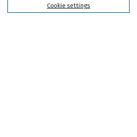
Authors
Cookie settings
Search
Enter search terms:
Select context to search:
Advanced Search
Notify me via email or
RSS
Author Corner
Author FAQ