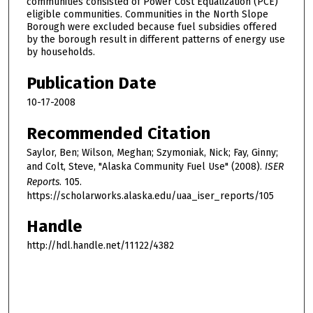
communities consisted of Power Cost Equalization (PCE)
eligible communities. Communities in the North Slope
Borough were excluded because fuel subsidies offered
by the borough result in different patterns of energy use
by households.
Publication Date
10-17-2008
Recommended Citation
Saylor, Ben; Wilson, Meghan; Szymoniak, Nick; Fay, Ginny;
and Colt, Steve, "Alaska Community Fuel Use" (2008).
ISER
Reports
. 105.
https://scholarworks.alaska.edu/uaa_iser_reports/105
Handle
http://hdl.handle.net/11122/4382