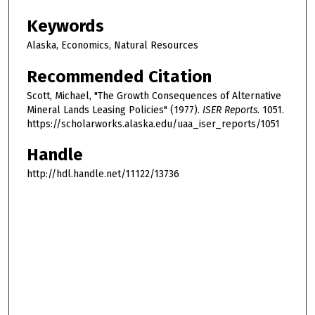
Keywords
Alaska, Economics, Natural Resources
Recommended Citation
Scott, Michael, "The Growth Consequences of Alternative
Mineral Lands Leasing Policies" (1977).
ISER Reports
. 1051.
https://scholarworks.alaska.edu/uaa_iser_reports/1051
Handle
http://hdl.handle.net/11122/13736