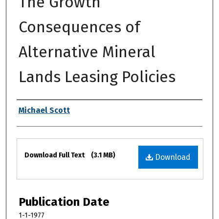
The Growth
Consequences of
Alternative Mineral
Lands Leasing Policies
Authors
Michael Scott
Files
Download Full Text
(3.1 MB)
Download
Publication Date
1-1-1977