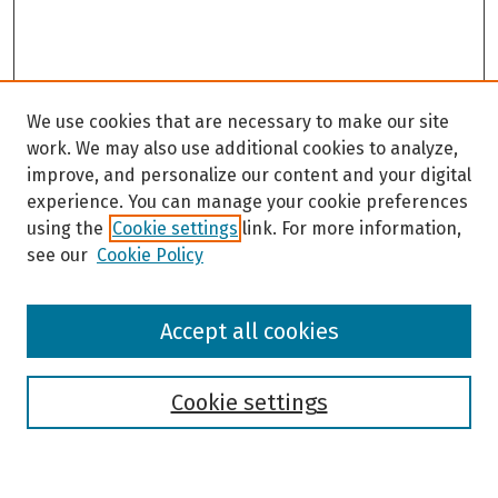
We use cookies that are necessary to make our site
work. We may also use additional cookies to analyze,
improve, and personalize our content and your digital
experience. You can manage your cookie preferences
using the
Cookie settings
link. For more information,
see our
Cookie Policy
Browse
Accept all cookies
Collections
Disciplines
Authors
Cookie settings
Search
Enter search terms: