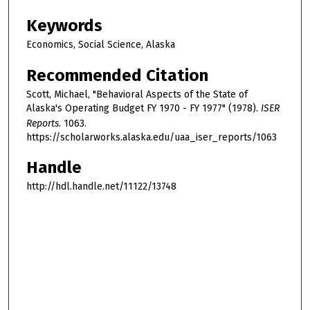
Keywords
Economics, Social Science, Alaska
Recommended Citation
Scott, Michael, "Behavioral Aspects of the State of
Alaska's Operating Budget FY 1970 - FY 1977" (1978).
ISER
Reports
. 1063.
https://scholarworks.alaska.edu/uaa_iser_reports/1063
Handle
http://hdl.handle.net/11122/13748