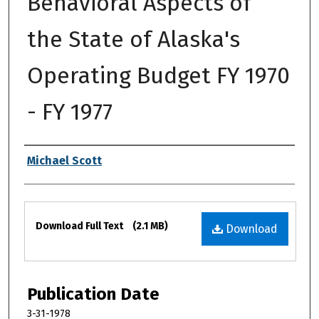
Behavioral Aspects of
the State of Alaska's
Operating Budget FY 1970
- FY 1977
Authors
Michael Scott
Files
Download Full Text
(2.1 MB)
Download
Publication Date
3-31-1978