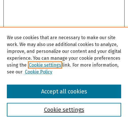
We use cookies that are necessary to make our site
work. We may also use additional cookies to analyze,
improve, and personalize our content and your digital
experience. You can manage your cookie preferences
using the
Cookie settings
link. For more information,
see our
Cookie Policy
Browse
Accept all cookies
Collections
Disciplines
Authors
Cookie settings
Search