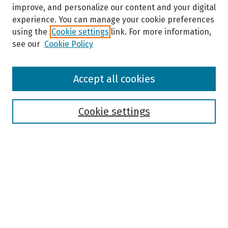
improve, and personalize our content and your digital
experience. You can manage your cookie preferences
using the
Cookie settings
link. For more information,
see our
Cookie Policy
Browse
Accept all cookies
Collections
Disciplines
Authors
Cookie settings
Search
Enter search terms:
Select context to search: