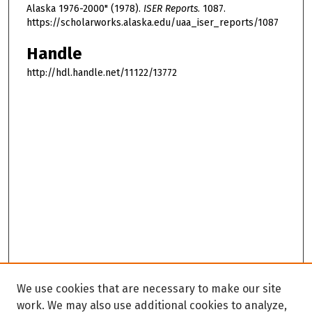
Alaska 1976-2000" (1978).
ISER Reports
. 1087.
https://scholarworks.alaska.edu/uaa_iser_reports/1087
Handle
http://hdl.handle.net/11122/13772
We use cookies that are necessary to make our site
work. We may also use additional cookies to analyze,