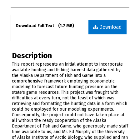
Files
Download Full Text
(1.7 MB)
Download
Description
This report represents an initial attempt to incorporate
available hunting and fishing harvest data gathered by
the Alaska Department of Fish and Game into a
comprehensive framework employing econometric
modeling to forecast future hunting pressure on the
state's game resources. This project was fraught with
difficulties at every turn, not the least of which was
retrieving and formatting the hunting data in a form which
could be employed for our modeling experiments.
Consequently, the project could not have taken place at
all without the ready cooperation of the Alaska
Department of Fish and Game, who generously made staff
time available to us, and Mr. Ed Murphy of the University
of Alaska Institute of Arctic Biology, who supplied and ran