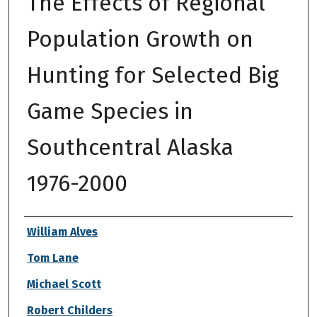
The Effects of Regional
Population Growth on
Hunting for Selected Big
Game Species in
Southcentral Alaska
1976-2000
Authors
William Alves
Tom Lane
Michael Scott
Robert Childers