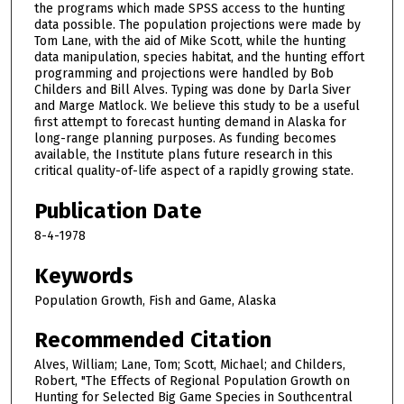
the programs which made SPSS access to the hunting
data possible. The population projections were made by
Tom Lane, with the aid of Mike Scott, while the hunting
data manipulation, species habitat, and the hunting effort
programming and projections were handled by Bob
Childers and Bill Alves. Typing was done by Darla Siver
and Marge Matlock. We believe this study to be a useful
first attempt to forecast hunting demand in Alaska for
long-range planning purposes. As funding becomes
available, the Institute plans future research in this
critical quality-of-life aspect of a rapidly growing state.
Publication Date
8-4-1978
Keywords
Population Growth, Fish and Game, Alaska
Recommended Citation
Alves, William; Lane, Tom; Scott, Michael; and Childers,
Robert, "The Effects of Regional Population Growth on
Hunting for Selected Big Game Species in Southcentral