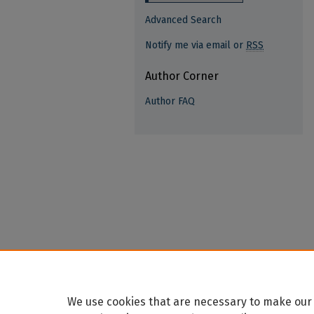
Advanced Search
Notify me via email or
RSS
Author Corner
Author FAQ
We use cookies that are necessary to make our 