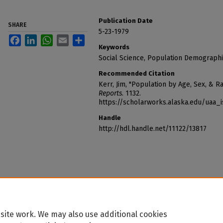
Publication Date
SHARE
5-23-1979
Facebook
LinkedIn
WhatsApp
Email
Share
Keywords
Social Science, Population Demographi
Recommended Citation
Kerr, Jim, "Population by Age, Sex, & R
Reports
. 1132.
https://scholarworks.alaska.edu/uaa_
Handle
http://hdl.handle.net/11122/13817
site work. We may also use additional cookies