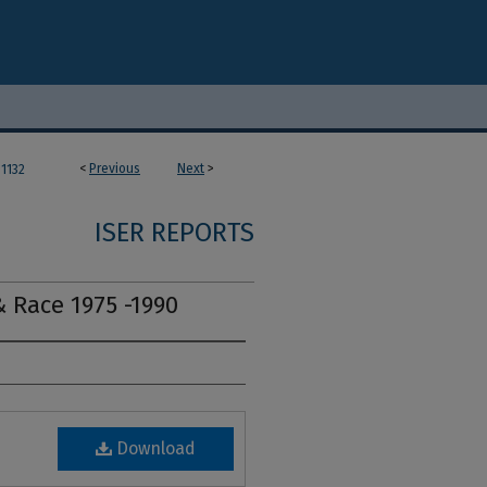
<
Previous
Next
>
1132
ISER REPORTS
& Race 1975 -1990
Download