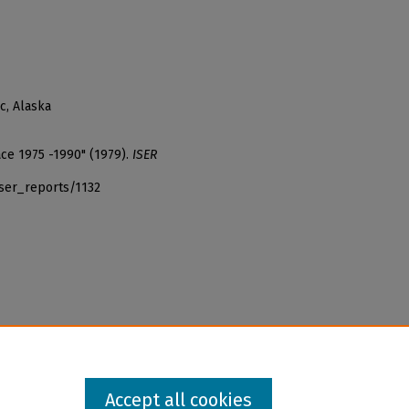
c, Alaska
ace 1975 -1990" (1979).
ISER
iser_reports/1132
Accept all cookies