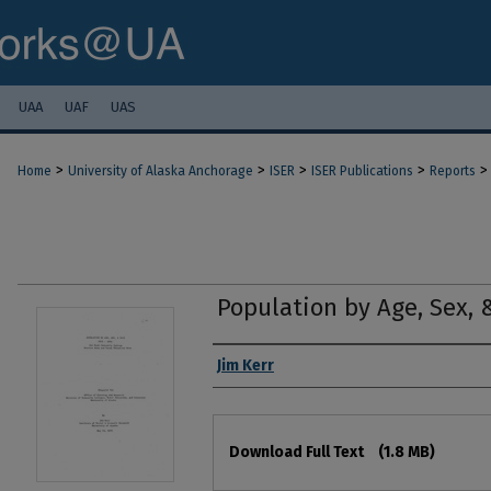
UAA
UAF
UAS
>
>
>
>
>
Home
University of Alaska Anchorage
ISER
ISER Publications
Reports
Population by Age, Sex, 
Authors
Jim Kerr
Files
Download Full Text
(1.8 MB)