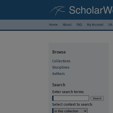
Home
About
FAQ
My Account
UA
Browse
Collections
Disciplines
Authors
Search
Enter search terms:
Select context to search: