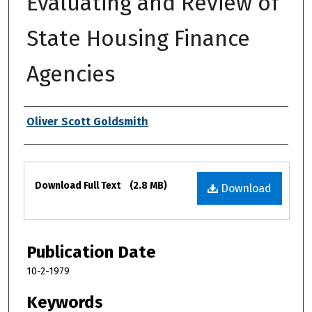
Evaluating and Review of
State Housing Finance
Agencies
Authors
Oliver Scott Goldsmith
Files
Download Full Text
(2.8 MB)
Download
Publication Date
10-2-1979
Keywords