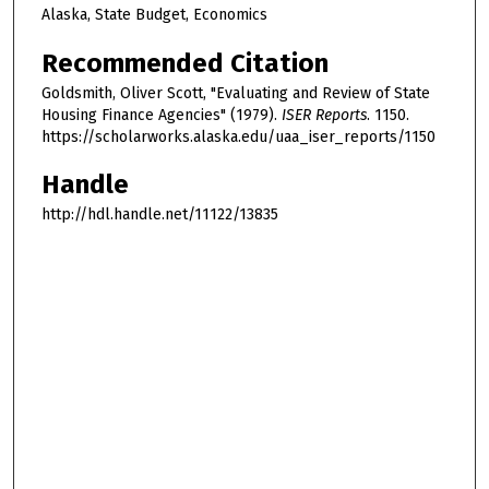
Alaska, State Budget, Economics
Recommended Citation
Goldsmith, Oliver Scott, "Evaluating and Review of State
Housing Finance Agencies" (1979).
ISER Reports
. 1150.
https://scholarworks.alaska.edu/uaa_iser_reports/1150
Handle
http://hdl.handle.net/11122/13835