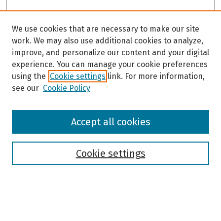
We use cookies that are necessary to make our site
work. We may also use additional cookies to analyze,
improve, and personalize our content and your digital
experience. You can manage your cookie preferences
using the
Cookie settings
link. For more information,
see our
Cookie Policy
Browse
Accept all cookies
Collections
Disciplines
Authors
Cookie settings
Search
Enter search terms: