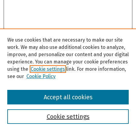
We use cookies that are necessary to make our site
work. We may also use additional cookies to analyze,
improve, and personalize our content and your digital
experience. You can manage your cookie preferences
using the
Cookie settings
link. For more information,
see our
Cookie Policy
Browse
Accept all cookies
Collections
Disciplines
Authors
Cookie settings
Search