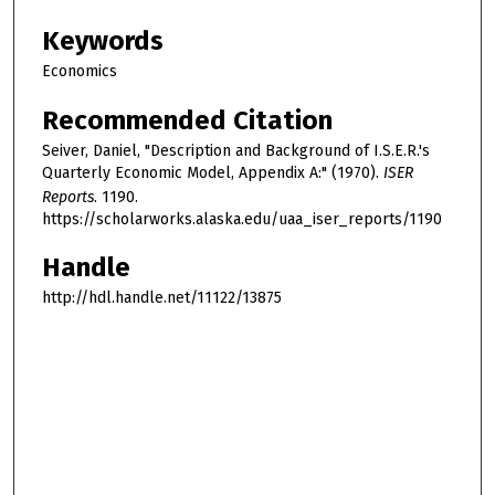
Keywords
Economics
Recommended Citation
Seiver, Daniel, "Description and Background of I.S.E.R.'s
Quarterly Economic Model, Appendix A:" (1970).
ISER
Reports
. 1190.
https://scholarworks.alaska.edu/uaa_iser_reports/1190
Handle
http://hdl.handle.net/11122/13875