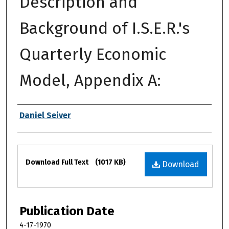
Description and
Background of I.S.E.R.'s
Quarterly Economic
Model, Appendix A:
Authors
Daniel Seiver
Files
Download Full Text
(1017 KB)
Download
Publication Date
4-17-1970