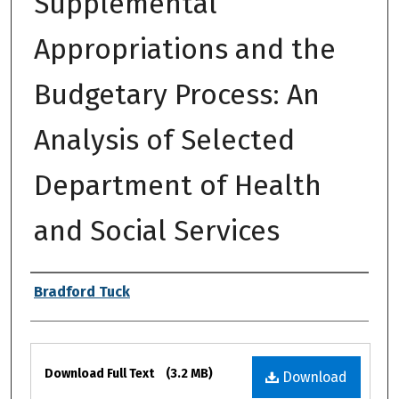
Supplemental
Appropriations and the
Budgetary Process: An
Analysis of Selected
Department of Health
and Social Services
Authors
Bradford Tuck
Files
Download Full Text
(3.2 MB)
Download