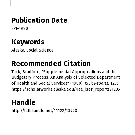
Publication Date
2-1-1980
Keywords
Alaska, Social Science
Recommended Citation
Tuck, Bradford, "Supplemental Appropriations and the
Budgetary Process: An Analysis of Selected Department
of Health and Social Services" (1980).
ISER Reports
. 1235.
https://scholarworks.alaska.edu/uaa_iser_reports/1235
Handle
http://hdl.handle.net/11122/13920