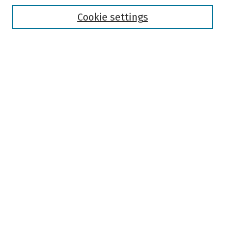
Disciplines
Authors
Cookie settings
Search
Enter search terms:
Select context to search:
Advanced Search
Notify me via email or
RSS
Author Corner
Author FAQ