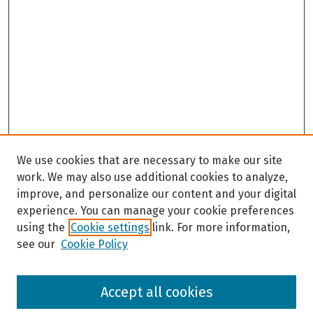
We use cookies that are necessary to make our site
work. We may also use additional cookies to analyze,
improve, and personalize our content and your digital
experience. You can manage your cookie preferences
using the
Cookie settings
link. For more information,
see our
Cookie Policy
Browse
Accept all cookies
Collections