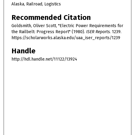
Alaska, Railroad, Logistics
Recommended Citation
Goldsmith, Oliver Scott, "Electric Power Requirements for
the Railbelt: Progress Report" (1980).
ISER Reports
. 1239.
https://scholarworks.alaska.edu/uaa_iser_reports/1239
Handle
http://hdl.handle.net/11122/13924