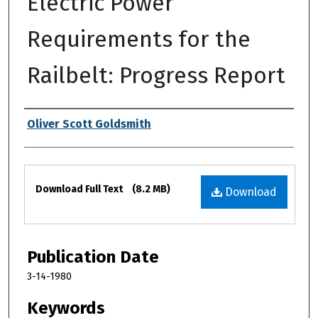
Electric Power
Requirements for the
Railbelt: Progress Report
Authors
Oliver Scott Goldsmith
Files
Download Full Text
(8.2 MB)
Download
Publication Date
3-14-1980
Keywords