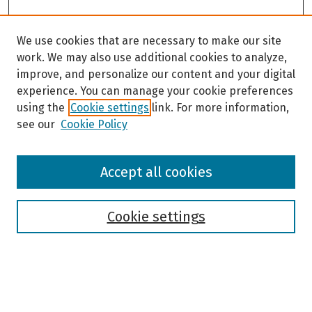
We use cookies that are necessary to make our site
work. We may also use additional cookies to analyze,
improve, and personalize our content and your digital
experience. You can manage your cookie preferences
using the
Cookie settings
link. For more information,
see our
Cookie Policy
Browse
Accept all cookies
Collections
Disciplines
Authors
Cookie settings
Search
Enter search terms: