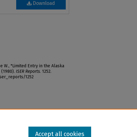
Download
W., "Limited Entry in the Alaska
 (1980).
ISER Reports
. 1252.
iser_reports/1252
Accept all cookies