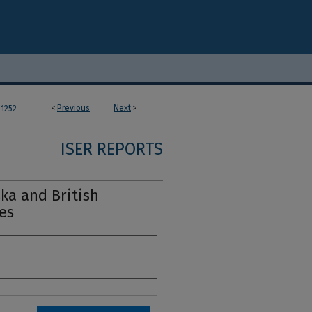
<
Previous
Next
>
1252
ISER REPORTS
ska and British
es