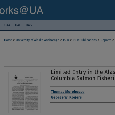
UAA
UAF
UAS
>
>
>
>
>
Home
University of Alaska Anchorage
ISER
ISER Publications
Reports
Limited Entry in the Ala
Columbia Salmon Fisheri
Authors
Thomas Morehouse
George W. Rogers
Files