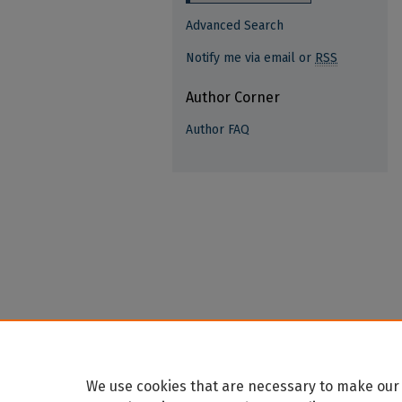
Advanced Search
Notify me via email or
RSS
Author Corner
Author FAQ
We use cookies that are necessary to make our 