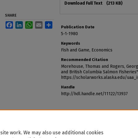
Download Full Text
(213 KB)
SHARE
Facebook
LinkedIn
WhatsApp
Email
Share
Publication Date
5-1-1980
Keywords
Fish and Game, Economics
Recommended Citation
Morehouse, Thomas and Rogers, George 
and British Columbia Salmon Fisheries"
https://scholarworks.alaska.edu/uaa_
Handle
http://hdl.handle.net/11122/13937
site work. We may also use additional cookies