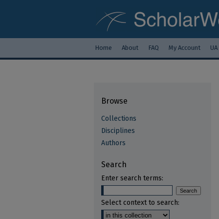
Home
About
FAQ
My Account
UA
Browse
Collections
Disciplines
Authors
Search
Enter search terms:
Select context to search: