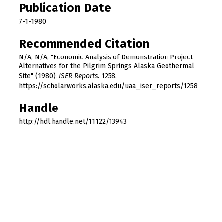
Publication Date
7-1-1980
Recommended Citation
N/A, N/A, "Economic Analysis of Demonstration Project
Alternatives for the Pilgrim Springs Alaska Geothermal
Site" (1980).
ISER Reports
. 1258.
https://scholarworks.alaska.edu/uaa_iser_reports/1258
Handle
http://hdl.handle.net/11122/13943