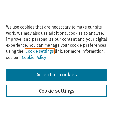
We use cookies that are necessary to make our site
work. We may also use additional cookies to analyze,
improve, and personalize our content and your digital
experience. You can manage your cookie preferences
using the
Cookie settings
link. For more information,
see our
Cookie Policy
Browse
Accept all cookies
Collections
Disciplines
Authors
Cookie settings
Search
Enter search terms: