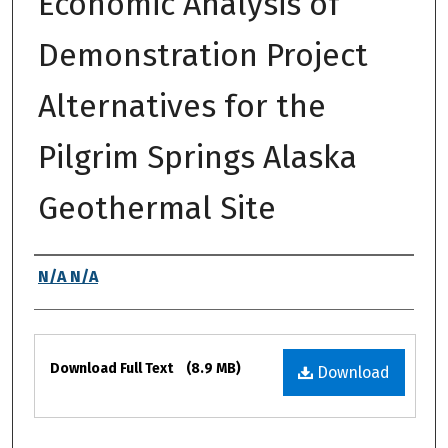
Economic Analysis of
Demonstration Project
Alternatives for the
Pilgrim Springs Alaska
Geothermal Site
Authors
N/A N/A
Files
Download Full Text
(8.9 MB)
Download