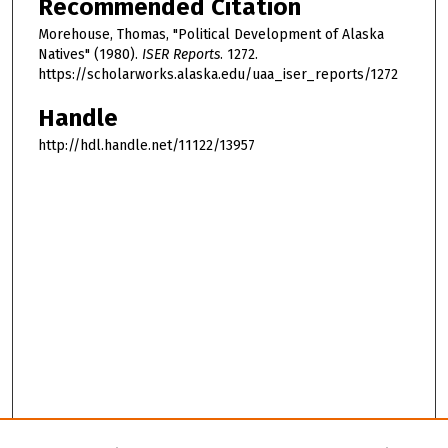
Recommended Citation
Morehouse, Thomas, "Political Development of Alaska
Natives" (1980).
ISER Reports
. 1272.
https://scholarworks.alaska.edu/uaa_iser_reports/1272
Handle
http://hdl.handle.net/11122/13957