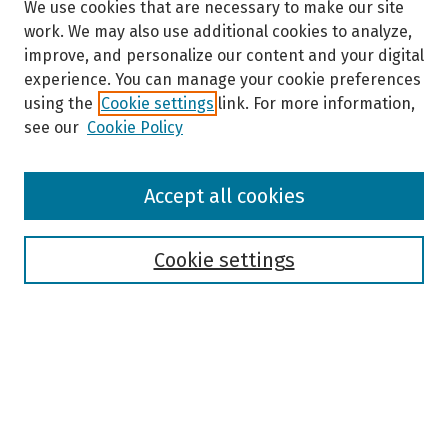
We use cookies that are necessary to make our site
work. We may also use additional cookies to analyze,
improve, and personalize our content and your digital
experience. You can manage your cookie preferences
using the
Cookie settings
link. For more information,
see our
Cookie Policy
Browse
Accept all cookies
Collections
Disciplines
Authors
Cookie settings
Search
Enter search terms:
Select context to search: