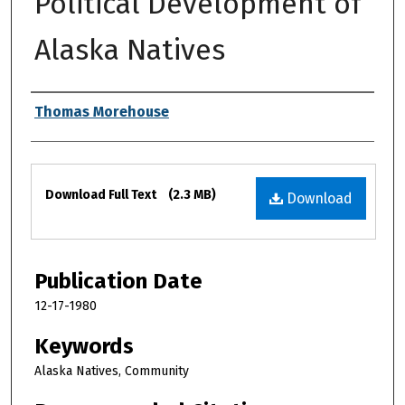
Political Development of
Alaska Natives
Authors
Thomas Morehouse
Files
Download Full Text
(2.3 MB)
Download
Publication Date
12-17-1980
Keywords
Alaska Natives, Community