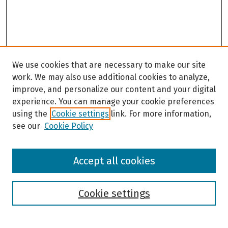
We use cookies that are necessary to make our site
work. We may also use additional cookies to analyze,
improve, and personalize our content and your digital
experience. You can manage your cookie preferences
using the
Cookie settings
link. For more information,
see our
Cookie Policy
Browse
Accept all cookies
Collections
Disciplines
Authors
Cookie settings
Search