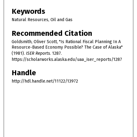
Keywords
Natural Resources, Oil and Gas
Recommended Citation
Goldsmith, Oliver Scott, "Is Rational Fiscal Planning In A
Resource-Based Economy Possible? The Case of Alaska"
(1981).
ISER Reports
. 1287.
https://scholarworks.alaska.edu/uaa_iser_reports/1287
Handle
http://hdl.handle.net/11122/13972