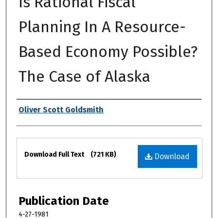
Is Rational Fiscal
Planning In A Resource-
Based Economy Possible?
The Case of Alaska
Authors
Oliver Scott Goldsmith
Files
Download Full Text
(721 KB)
Download
Publication Date
4-27-1981