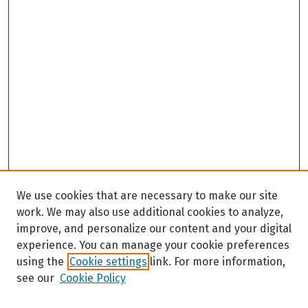
We use cookies that are necessary to make our site
work. We may also use additional cookies to analyze,
improve, and personalize our content and your digital
experience. You can manage your cookie preferences
using the
Cookie settings
link. For more information,
see our
Cookie Policy