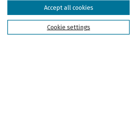
Browse
Accept all cookies
Collections
Disciplines
Authors
Cookie settings
Search
Enter search terms:
Select context to search:
Advanced Search
Notify me via email or
RSS
Author Corner
Author FAQ