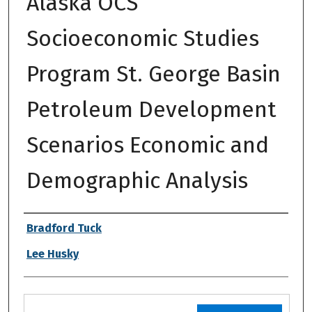
Alaska OCS
Socioeconomic Studies
Program St. George Basin
Petroleum Development
Scenarios Economic and
Demographic Analysis
Authors
Bradford Tuck
Lee Husky
Files