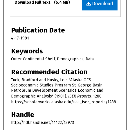
Download Full Text
(6.4 MB)
Download
Publication Date
4-17-1981
Keywords
Outer Continental Shelf, Demographics, Data
Recommended Citation
Tuck, Bradford and Husky, Lee, "Alaska OCS
Socioeconomic Studies Program St. George Basin
Petroleum Development Scenarios Economic and
Demographic Analysis" (1981).
ISER Reports
. 1288.
https://scholarworks.alaska.edu/uaa_iser_reports/1288
Handle
http://hdl.handle.net/11122/13973