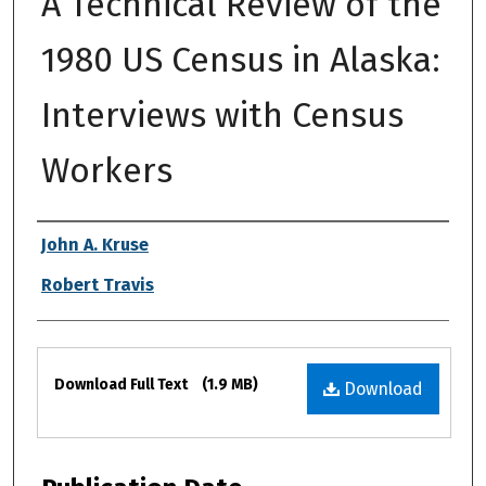
A Technical Review of the
1980 US Census in Alaska:
Interviews with Census
Workers
Authors
John A. Kruse
Robert Travis
Files
Download Full Text
(1.9 MB)
Download