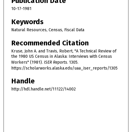
Publication Date
10-17-1981
Keywords
Natural Resources, Census, Fiscal Data
Recommended Citation
Kruse, John A. and Travis, Robert, "A Technical Review of
the 1980 US Census in Alaska: Interviews with Census
Workers" (1981).
ISER Reports
. 1305.
https://scholarworks.alaska.edu/uaa_iser_reports/1305
Handle
http://hdl.handle.net/11122/14002