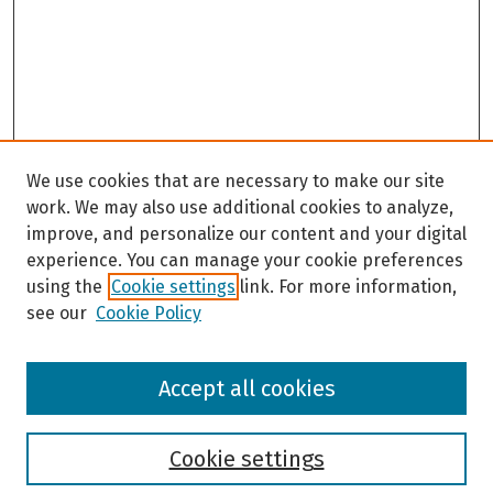
We use cookies that are necessary to make our site
work. We may also use additional cookies to analyze,
improve, and personalize our content and your digital
experience. You can manage your cookie preferences
using the
Cookie settings
link. For more information,
see our
Cookie Policy
Browse
Accept all cookies
Collections
Disciplines
Authors
Cookie settings