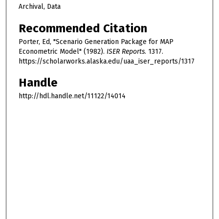
Archival, Data
Recommended Citation
Porter, Ed, "Scenario Generation Package for MAP
Econometric Model" (1982).
ISER Reports
. 1317.
https://scholarworks.alaska.edu/uaa_iser_reports/1317
Handle
http://hdl.handle.net/11122/14014