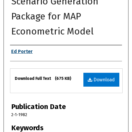
Scenario Generation
Package for MAP
Econometric Model
Authors
Ed Porter
Files
Download Full Text
(675 KB)
Download
Publication Date
2-1-1982
Keywords