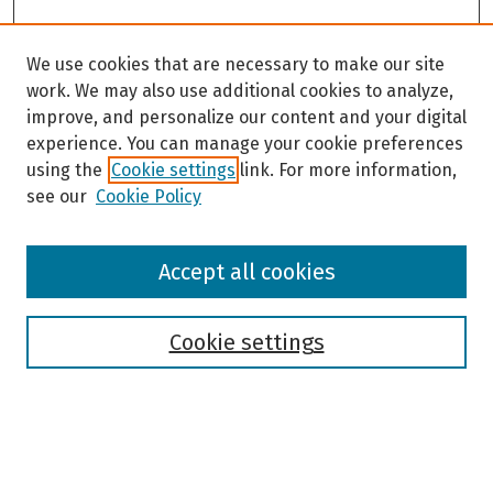
We use cookies that are necessary to make our site
work. We may also use additional cookies to analyze,
improve, and personalize our content and your digital
experience. You can manage your cookie preferences
using the
Cookie settings
link. For more information,
see our
Cookie Policy
Browse
Accept all cookies
Collections
Disciplines
Authors
Cookie settings
Search
Enter search terms: