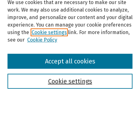
We use cookies that are necessary to make our site
work. We may also use additional cookies to analyze,
improve, and personalize our content and your digital
experience. You can manage your cookie preferences
using the
Cookie settings
link. For more information,
see our
Cookie Policy
Browse
Accept all cookies
Collections
Disciplines
Authors
Cookie settings
Search
Enter search terms:
Select context to search: