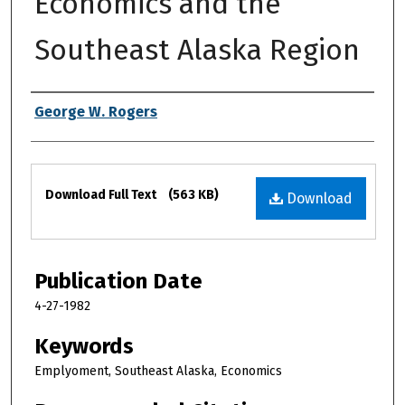
Economics and the
Southeast Alaska Region
Authors
George W. Rogers
Files
Download Full Text
(563 KB)
Download
Publication Date
4-27-1982
Keywords
Emplyoment, Southeast Alaska, Economics