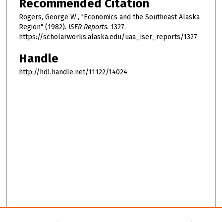
Recommended Citation
Rogers, George W., "Economics and the Southeast Alaska
Region" (1982).
ISER Reports
. 1327.
https://scholarworks.alaska.edu/uaa_iser_reports/1327
Handle
http://hdl.handle.net/11122/14024