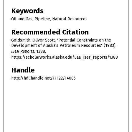
Keywords
Oil and Gas, Pipeline, Natural Resources
Recommended Citation
Goldsmith, Oliver Scott, "Potential Constraints on the
Development of Alaska's Petroleum Resources" (1983).
ISER Reports
. 1388.
https://scholarworks.alaska.edu/uaa_iser_reports/1388
Handle
http://hdl.handle.net/11122/14085