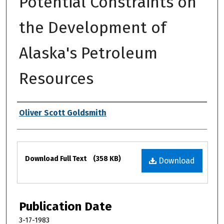
Potential Constraints on
the Development of
Alaska's Petroleum
Resources
Authors
Oliver Scott Goldsmith
Files
Download Full Text
(358 KB)
Download
Publication Date
3-17-1983