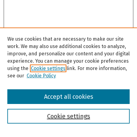
We use cookies that are necessary to make our site
work. We may also use additional cookies to analyze,
improve, and personalize our content and your digital
experience. You can manage your cookie preferences
using the
Cookie settings
link. For more information,
see our
Cookie Policy
Browse
Accept all cookies
Collections
Disciplines
Authors
Cookie settings
Search