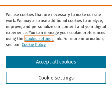
We use cookies that are necessary to make our site
work. We may also use additional cookies to analyze,
improve, and personalize our content and your digital
experience. You can manage your cookie preferences
using the
Cookie settings
link. For more information,
see our
Cookie Policy
Browse
Accept all cookies
Collections
Disciplines
Authors
Cookie settings
Search
Enter search terms: