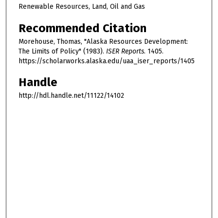
Renewable Resources, Land, Oil and Gas
Recommended Citation
Morehouse, Thomas, "Alaska Resources Development:
The Limits of Policy" (1983).
ISER Reports
. 1405.
https://scholarworks.alaska.edu/uaa_iser_reports/1405
Handle
http://hdl.handle.net/11122/14102