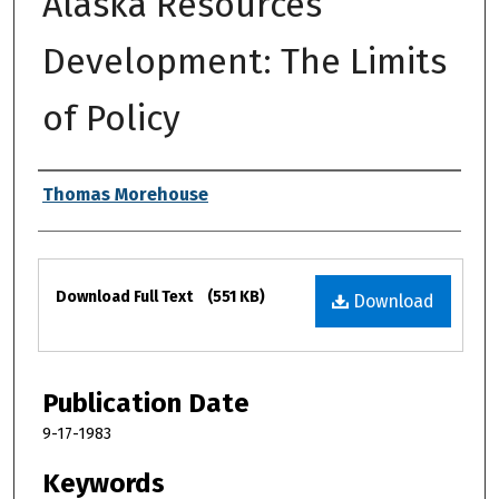
Alaska Resources
Development: The Limits
of Policy
Authors
Thomas Morehouse
Files
Download Full Text
(551 KB)
Download
Publication Date
9-17-1983
Keywords