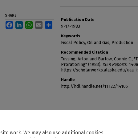
SHARE
Publication Date
Facebook
LinkedIn
WhatsApp
Email
Share
9-17-1983
Keywords
Fiscal Policy, Oil and Gas, Production
Recommended Citation
Tussing, Arlon and Barlow, Connie C., 
Prorationing" (1983).
ISER Reports
. 1408
https://scholarworks.alaska.edu/uaa_
Handle
http://hdl.handle.net/11122/14105
site work. We may also use additional cookies