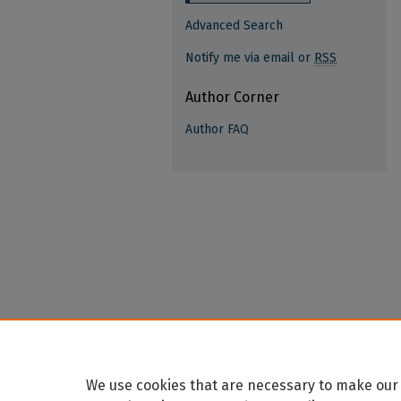
Advanced Search
Notify me via email or
RSS
Author Corner
Author FAQ
We use cookies that are necessary to make our 