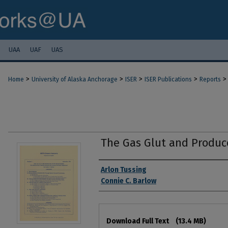
UAA
UAF
UAS
>
>
>
>
>
Home
University of Alaska Anchorage
ISER
ISER Publications
Reports
The Gas Glut and Produc
Authors
Arlon Tussing
Connie C. Barlow
Files
Download Full Text
(13.4 MB)