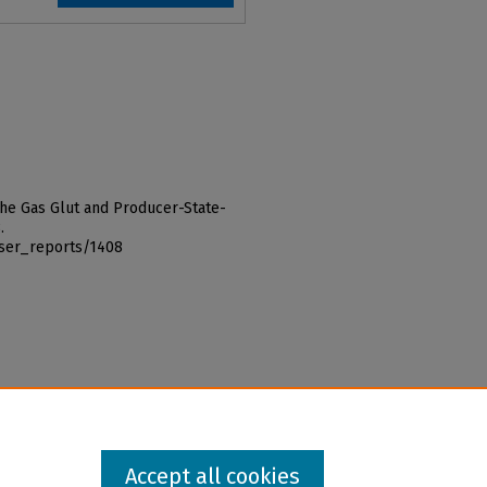
"The Gas Glut and Producer-State-
.
iser_reports/1408
Accept all cookies