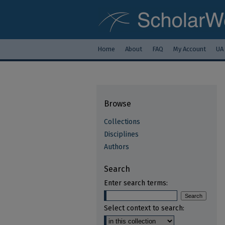
Home
About
FAQ
My Account
UA
Browse
Collections
Disciplines
Authors
Search
Enter search terms:
Select context to search: