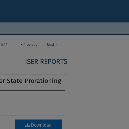
<
Previous
Next
>
1408
ISER REPORTS
er-State-Prorationing
Download