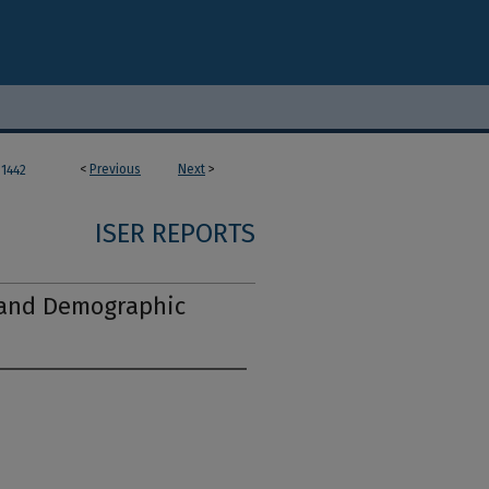
<
Previous
Next
>
1442
ISER REPORTS
 and Demographic