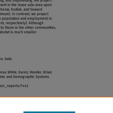
ng, and shipbuilding. We project
ment in the lease sale area upon
Kenai, Kodiak, and Seward
imum). In contrast, we project
on population and employment in
nt, respectively). Although
 to those in the other communities,
akutat is much smaller.
on, Data
esa; White, Karen; Reeder, Brian;
onomic and Demographic Systems
iser_reports/1442