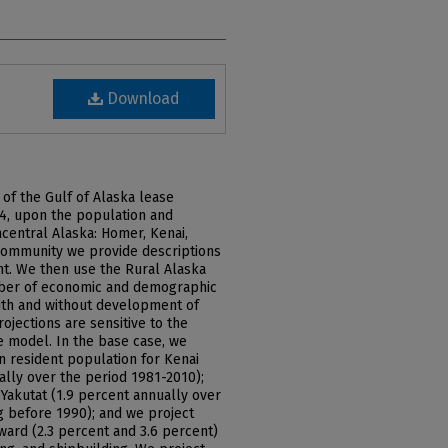
Download
of the Gulf of Alaska lease
84, upon the population and
central Alaska: Homer, Kenai,
 community we provide descriptions
t. We then use the Rural Alaska
mber of economic and demographic
with and without development of
ojections are sensitive to the
 model. In the base case, we
in resident population for Kenai
ally over the period 1981-2010);
Yakutat (1.9 percent annually over
g before 1990); and we project
ward (2.3 percent and 3.6 percent)