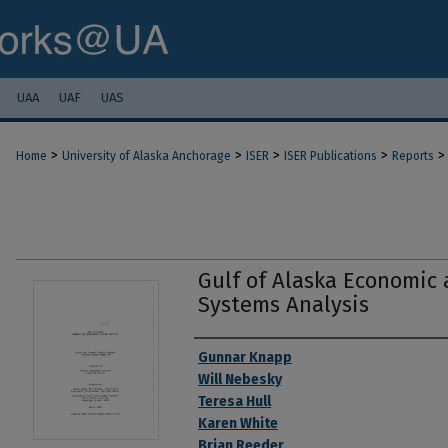
UAA
UAF
UAS
>
>
>
>
>
Home
University of Alaska Anchorage
ISER
ISER Publications
Reports
Gulf of Alaska Economic
Systems Analysis
Authors
Gunnar Knapp
Will Nebesky
Teresa Hull
Karen White
Brian Reeder