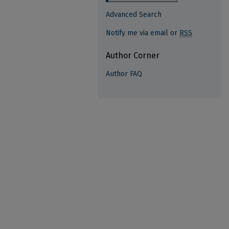
Advanced Search
Notify me via email or
RSS
Author Corner
Author FAQ