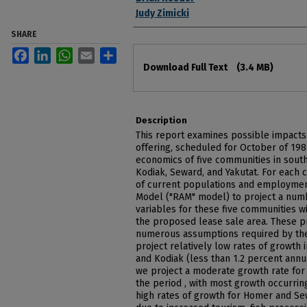
Judy Zimicki
SHARE
Facebook
LinkedIn
WhatsApp
Email
Share
Files
Download Full Text
(3.4 MB)
Description
This report examines possible impacts 
offering, scheduled for October of 19
economics of five communities in south
Kodiak, Seward, and Yakutat. For each
of current populations and employmen
Model ("RAM" model) to project a nu
variables for these five communities 
the proposed lease sale area. These pr
numerous assumptions required by the
project relatively low rates of growth 
and Kodiak (less than 1.2 percent annu
we project a moderate growth rate for 
the period , with most growth occurrin
high rates of growth for Homer and Se