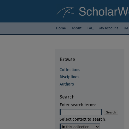
Home
About
FAQ
My Account
UA
Browse
Collections
Disciplines
Authors
Search
Enter search terms:
Select context to search: