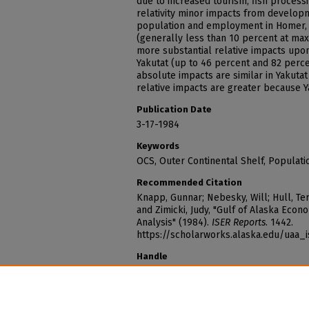
due to increased tourism, fish processi
relativity minor impacts from develop
population and employment in Homer, 
(generally less than 10 percent at max
more substantial relative impacts up
Yakutat (up to 46 percent and 82 perce
absolute impacts are similar in Yakutat
relative impacts are greater because Y
Publication Date
3-17-1984
Keywords
OCS, Outer Continental Shelf, Populati
Recommended Citation
Knapp, Gunnar; Nebesky, Will; Hull, Ter
and Zimicki, Judy, "Gulf of Alaska Ec
Analysis" (1984).
ISER Reports
. 1442.
https://scholarworks.alaska.edu/uaa_
Handle
http://hdl.handle.net/11122/14139