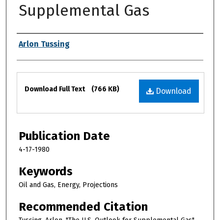
Supplemental Gas
Authors
Arlon Tussing
Files
Download Full Text
(766 KB)
Download
Publication Date
4-17-1980
Keywords
Oil and Gas, Energy, Projections
Recommended Citation