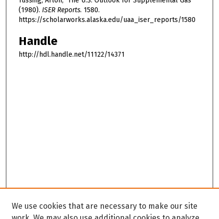
Tussing, Arlon, "The U.S. Outlook for Supplemental Gas"
(1980).
ISER Reports
. 1580.
https://scholarworks.alaska.edu/uaa_iser_reports/1580
Handle
http://hdl.handle.net/11122/14371
We use cookies that are necessary to make our site
work. We may also use additional cookies to analyze,