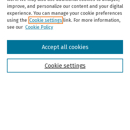
improve, and personalize our content and your digital
experience. You can manage your cookie preferences
using the
Cookie settings
link. For more information,
see our
Cookie Policy
Browse
Accept all cookies
Collections
Disciplines
Authors
Cookie settings
Search
Enter search terms:
Select context to search: