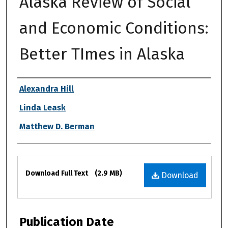
Alaska Review of Social
and Economic Conditions:
Better TImes in Alaska
Authors
Alexandra Hill
Linda Leask
Matthew D. Berman
Files
Download Full Text
(2.9 MB)
Download
Publication Date