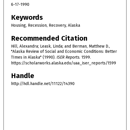
6-17-1990
Keywords
Housing, Recession, Recovery, Alaska
Recommended Citation
Hill, Alexandra; Leask, Linda; and Berman, Matthew D.,
"Alaska Review of Social and Economic Conditions: Better
TImes in Alaska" (1990).
ISER Reports
. 1599.
https://scholarworks.alaska.edu/uaa_iser_reports/1599
Handle
http://hdl.handle.net/11122/14390