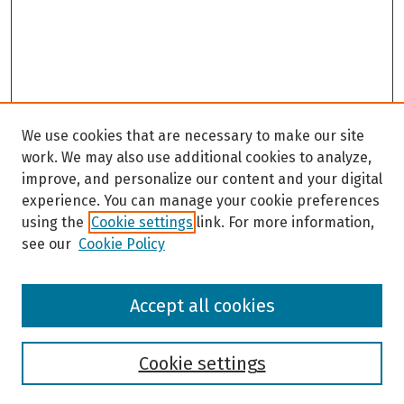
We use cookies that are necessary to make our site
work. We may also use additional cookies to analyze,
improve, and personalize our content and your digital
experience. You can manage your cookie preferences
using the
Cookie settings
link. For more information,
see our
Cookie Policy
Browse
Accept all cookies
Collections
Disciplines
Authors
Cookie settings
Search