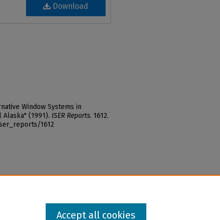
Download
ernative Window Systems in
 Alaska" (1991).
ISER Reports
. 1612.
iser_reports/1612
Accept all cookies