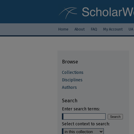
Home
About
FAQ
My Account
UA
Browse
Collections
Disciplines
Authors
Search
Enter search terms:
Select context to search: