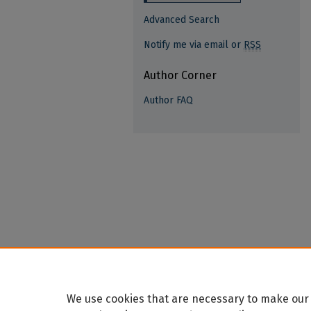
Advanced Search
Notify me via email or
RSS
Author Corner
Author FAQ
We use cookies that are necessary to make our 