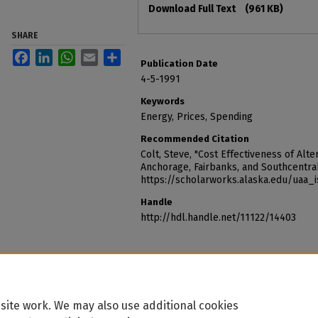
Download Full Text
(961 KB)
SHARE
Facebook
LinkedIn
WhatsApp
Email
Share
Publication Date
4-5-1991
Keywords
Energy, Prices, Spending
Recommended Citation
Colt, Steve, "Cost Effectiveness of Alt
Anchorage, Fairbanks, and Southcentral
https://scholarworks.alaska.edu/uaa_
Handle
http://hdl.handle.net/11122/14403
site work. We may also use additional cookies