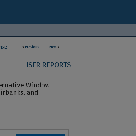
<
Previous
Next
>
1612
ISER REPORTS
ternative Window
airbanks, and