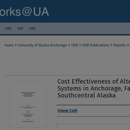
UAA
UAF
UAS
>
>
>
>
>
Home
University of Alaska Anchorage
ISER
ISER Publications
Reports
Cost Effectiveness of Al
Systems in Anchorage, F
Southcentral Alaska
Authors
Steve Colt
Files